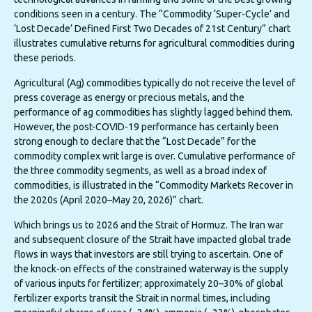
conditions seen in a century. The “Commodity ‘Super-Cycle’ and
‘Lost Decade’ Defined First Two Decades of 21st Century” chart
illustrates cumulative returns for agricultural commodities during
these periods.
Agricultural (Ag) commodities typically do not receive the level of
press coverage as energy or precious metals, and the
performance of ag commodities has slightly lagged behind them.
However, the post-COVID-19 performance has certainly been
strong enough to declare that the “Lost Decade” for the
commodity complex writ large is over. Cumulative performance of
the three commodity segments, as well as a broad index of
commodities, is illustrated in the “Commodity Markets Recover in
the 2020s (April 2020–May 20, 2026)” chart.
Which brings us to 2026 and the Strait of Hormuz. The Iran war
and subsequent closure of the Strait have impacted global trade
flows in ways that investors are still trying to ascertain. One of
the knock-on effects of the constrained waterway is the supply
of various inputs for fertilizer; approximately 20–30% of global
fertilizer exports transit the Strait in normal times, including