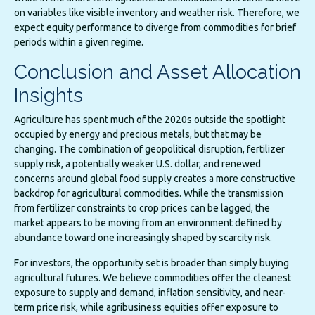
on variables like visible inventory and weather risk. Therefore, we
expect equity performance to diverge from commodities for brief
periods within a given regime.
Conclusion and Asset Allocation
Insights
Agriculture has spent much of the 2020s outside the spotlight
occupied by energy and precious metals, but that may be
changing. The combination of geopolitical disruption, fertilizer
supply risk, a potentially weaker U.S. dollar, and renewed
concerns around global food supply creates a more constructive
backdrop for agricultural commodities. While the transmission
from fertilizer constraints to crop prices can be lagged, the
market appears to be moving from an environment defined by
abundance toward one increasingly shaped by scarcity risk.
For investors, the opportunity set is broader than simply buying
agricultural futures. We believe commodities offer the cleanest
exposure to supply and demand, inflation sensitivity, and near-
term price risk, while agribusiness equities offer exposure to