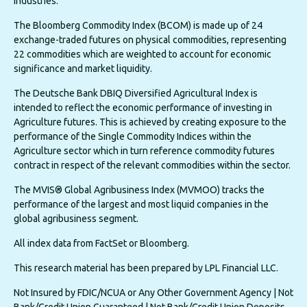
industries.
The Bloomberg Commodity Index (BCOM) is made up of 24
exchange-traded futures on physical commodities, representing
22 commodities which are weighted to account for economic
significance and market liquidity.
The Deutsche Bank DBIQ Diversified Agricultural Index is
intended to reflect the economic performance of investing in
Agriculture futures. This is achieved by creating exposure to the
performance of the Single Commodity Indices within the
Agriculture sector which in turn reference commodity futures
contract in respect of the relevant commodities within the sector.
The MVIS® Global Agribusiness Index (MVMOO) tracks the
performance of the largest and most liquid companies in the
global agribusiness segment.
All index data from FactSet or Bloomberg.
This research material has been prepared by LPL Financial LLC.
Not Insured by FDIC/NCUA or Any Other Government Agency | Not
Bank/Credit Union Guaranteed | Not Bank/Credit Union Deposits