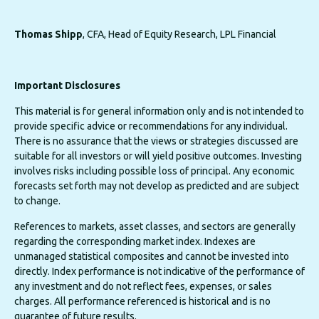
Thomas Shipp
, CFA, Head of Equity Research, LPL Financial
Important Disclosures
This material is for general information only and is not intended to
provide specific advice or recommendations for any individual.
There is no assurance that the views or strategies discussed are
suitable for all investors or will yield positive outcomes. Investing
involves risks including possible loss of principal. Any economic
forecasts set forth may not develop as predicted and are subject
to change.
References to markets, asset classes, and sectors are generally
regarding the corresponding market index. Indexes are
unmanaged statistical composites and cannot be invested into
directly. Index performance is not indicative of the performance of
any investment and do not reflect fees, expenses, or sales
charges. All performance referenced is historical and is no
guarantee of future results.