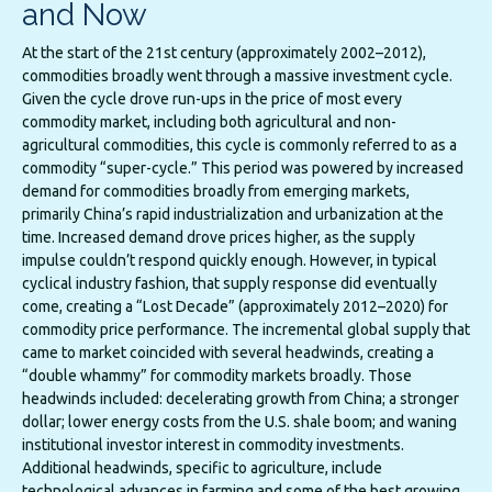
and Now
At the start of the 21st century (approximately 2002–2012),
commodities broadly went through a massive investment cycle.
Given the cycle drove run-ups in the price of most every
commodity market, including both agricultural and non-
agricultural commodities, this cycle is commonly referred to as a
commodity “super-cycle.” This period was powered by increased
demand for commodities broadly from emerging markets,
primarily China’s rapid industrialization and urbanization at the
time. Increased demand drove prices higher, as the supply
impulse couldn’t respond quickly enough. However, in typical
cyclical industry fashion, that supply response did eventually
come, creating a “Lost Decade” (approximately 2012–2020) for
commodity price performance. The incremental global supply that
came to market coincided with several headwinds, creating a
“double whammy” for commodity markets broadly. Those
headwinds included: decelerating growth from China; a stronger
dollar; lower energy costs from the U.S. shale boom; and waning
institutional investor interest in commodity investments.
Additional headwinds, specific to agriculture, include
technological advances in farming and some of the best growing