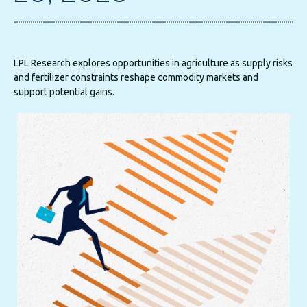
LPL Research explores opportunities in agriculture as supply risks
and fertilizer constraints reshape commodity markets and
support potential gains.