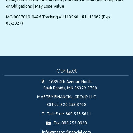
or Obligations | May Lose Value
MC-0007019-0426 Tracking #1113960 | #1113962 (Exp.
05/2027)
Contact
1685 4th Avenue North
Sauk Rapids,
MN
56379-2708
MASTEY FINANCIAL GROUP, LLC
Office: 320.253.8700
Toll-Free: 800.555.5611
Fax: 888.253.0928
info@masteyfinancial.com