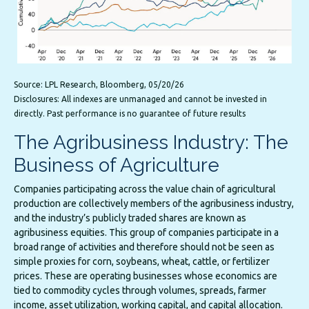
Source: LPL Research, Bloomberg, 05/20/26
Disclosures: All indexes are unmanaged and cannot be invested in
directly. Past performance is no guarantee of future results
The Agribusiness Industry: The
Business of Agriculture
Companies participating across the value chain of agricultural
production are collectively members of the agribusiness industry,
and the industry’s publicly traded shares are known as
agribusiness equities. This group of companies participate in a
broad range of activities and therefore should not be seen as
simple proxies for corn, soybeans, wheat, cattle, or fertilizer
prices. These are operating businesses whose economics are
tied to commodity cycles through volumes, spreads, farmer
income, asset utilization, working capital, and capital allocation.