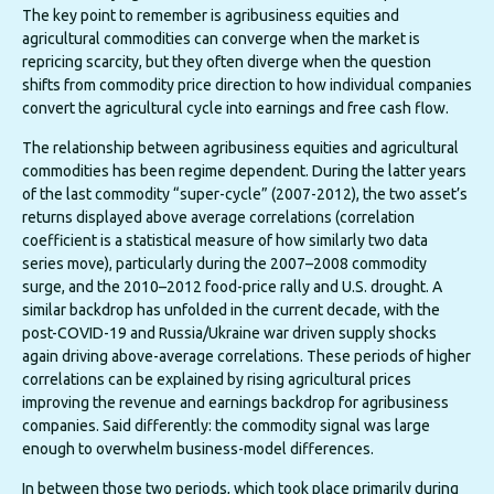
The key point to remember is agribusiness equities and
agricultural commodities can converge when the market is
repricing scarcity, but they often diverge when the question
shifts from commodity price direction to how individual companies
convert the agricultural cycle into earnings and free cash flow.
The relationship between agribusiness equities and agricultural
commodities has been regime dependent. During the latter years
of the last commodity “super-cycle” (2007-2012), the two asset’s
returns displayed above average correlations (correlation
coefficient is a statistical measure of how similarly two data
series move), particularly during the 2007–2008 commodity
surge, and the 2010–2012 food-price rally and U.S. drought. A
similar backdrop has unfolded in the current decade, with the
post-COVID-19 and Russia/Ukraine war driven supply shocks
again driving above-average correlations. These periods of higher
correlations can be explained by rising agricultural prices
improving the revenue and earnings backdrop for agribusiness
companies. Said differently: the commodity signal was large
enough to overwhelm business-model differences.
In between those two periods, which took place primarily during