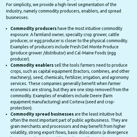
For simplicity, we provide a high-level segmentation of the
industry, namely commodity producers, enablers, and spread
businesses.
Commodity producers
have the most intuitive commodity
exposure. A farmland owner, specialty crop grower, cattle
producer, or egg producer is closer to the physical commodity.
Examples of producers include Fresh Del Monte Produce
(produce grower /distributor) and Cal-Maine Foods (egg
producer).
Commodity enablers
sell the tools farmers need to produce
crops, such as capital equipment (tractors, combines, and other
machinery), seed, chemicals, fertilizer, irrigation, and agronomy
services. These companies generally benefit when farmer
economics are strong, but they are one step removed from the
commodity. Examples of enablers include Deere (farm
equipment manufacturing) and Corteva (seed and crop-
protection).
Commodity spread businesses
are the least intuitive but
often the most important part of public agribusiness. They are
grain merchants and processors and may benefit from higher
volatility, strong export flows, basis dislocations (a divergence