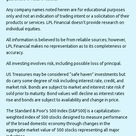
Any company names noted herein are for educational purposes
only and not an indication of trading intent or a solicitation of their
products or services. LPL Financial doesn’t provide research on
individual equities.
All information is believed to be from reliable sources; however,
LPL Financial makes no representation as to its completeness or
accuracy.
All investing involves risk, including possible loss of principal.
US Treasuries may be considered “safe haven” investments but
do carry some degree of risk including interest rate, credit, and
market risk. Bonds are subject to market and interest rate risk if
sold prior to maturity. Bond values will decline as interest rates
rise and bonds are subject to availability and change in price.
The Standard & Poor’s 500 Index (S&P500) is a capitalization-
weighted index of 500 stocks designed to measure performance
of the broad domestic economy through changes in the
aggregate market value of 500 stocks representing all major