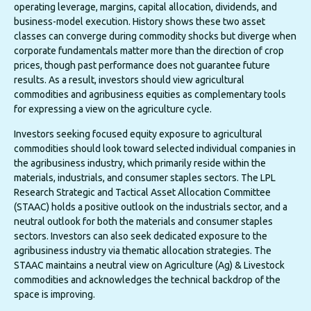
operating leverage, margins, capital allocation, dividends, and
business-model execution. History shows these two asset
classes can converge during commodity shocks but diverge when
corporate fundamentals matter more than the direction of crop
prices, though past performance does not guarantee future
results. As a result, investors should view agricultural
commodities and agribusiness equities as complementary tools
for expressing a view on the agriculture cycle.
Investors seeking focused equity exposure to agricultural
commodities should look toward selected individual companies in
the agribusiness industry, which primarily reside within the
materials, industrials, and consumer staples sectors. The LPL
Research Strategic and Tactical Asset Allocation Committee
(STAAC) holds a positive outlook on the industrials sector, and a
neutral outlook for both the materials and consumer staples
sectors. Investors can also seek dedicated exposure to the
agribusiness industry via thematic allocation strategies. The
STAAC maintains a neutral view on Agriculture (Ag) & Livestock
commodities and acknowledges the technical backdrop of the
space is improving.