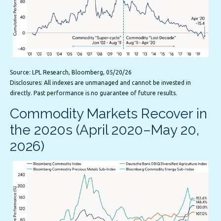
Source: LPL Research, Bloomberg, 05/20/26
Disclosures: All indexes are unmanaged and cannot be invested in
directly. Past performance is no guarantee of future results.
Commodity Markets Recover in
the 2020s (April 2020–May 20,
2026)