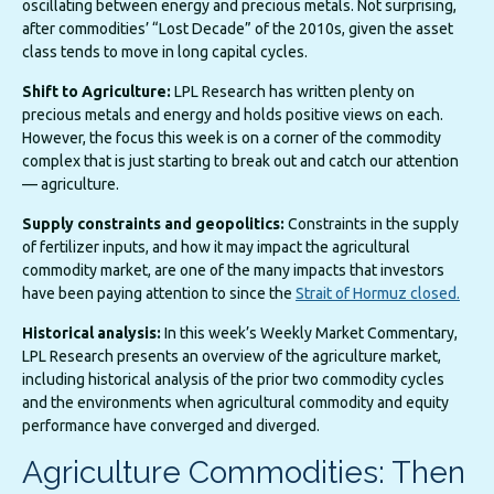
oscillating between energy and precious metals. Not surprising,
after commodities’ “Lost Decade” of the 2010s, given the asset
class tends to move in long capital cycles.
Shift to Agriculture:
LPL Research has written plenty on
precious metals and energy and holds positive views on each.
However, the focus this week is on a corner of the commodity
complex that is just starting to break out and catch our attention
— agriculture.
Supply constraints and geopolitics:
Constraints in the supply
of fertilizer inputs, and how it may impact the agricultural
commodity market, are one of the many impacts that investors
have been paying attention to since the
Strait of Hormuz closed.
Historical analysis:
In this week’s Weekly Market Commentary,
LPL Research presents an overview of the agriculture market,
including historical analysis of the prior two commodity cycles
and the environments when agricultural commodity and equity
performance have converged and diverged.
Agriculture Commodities: Then