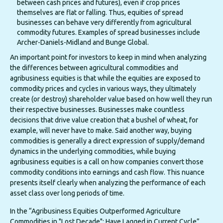
between cash prices and futures), even if crop prices
themselves are flat or falling. Thus, equities of spread
businesses can behave very differently from agricultural
commodity futures. Examples of spread businesses include
Archer-Daniels-Midland and Bunge Global.
An important point for investors to keep in mind when analyzing
the differences between agricultural commodities and
agribusiness equities is that while the equities are exposed to
commodity prices and cycles in various ways, they ultimately
create (or destroy) shareholder value based on how well they run
their respective businesses. Businesses make countless
decisions that drive value creation that a bushel of wheat, for
example, will never have to make. Said another way, buying
commodities is generally a direct expression of supply/demand
dynamics in the underlying commodities, while buying
agribusiness equities is a call on how companies convert those
commodity conditions into earnings and cash flow. This nuance
presents itself clearly when analyzing the performance of each
asset class over long periods of time.
In the “Agribusiness Equities Outperformed Agriculture
Commodities in "Lost Decade"; Have Lagged in Current Cycle”