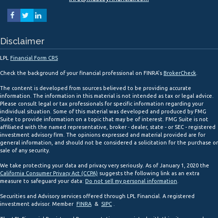
Disclaimer
LPL
Financial Form CRS
Check the background of your financial professional on FINRA's
BrokerCheck
.
The content is developed from sources believed to be providing accurate
information. The information in this material is not intended as tax or legal advice.
Please consult legal or tax professionals for specific information regarding your
individual situation. Some of this material was developed and produced by FMG
Suite to provide information on a topic that may be of interest. FMG Suite is not
affiliated with the named representative, broker - dealer, state - or SEC - registered
investment advisory firm. The opinions expressed and material provided are for
general information, and should not be considered a solicitation for the purchase or
sale of any security.
We take protecting your data and privacy very seriously. As of January 1, 2020 the
California Consumer Privacy Act (CCPA)
suggests the following link as an extra
measure to safeguard your data:
Do not sell my personal information
.
Securities and Advisory services offered through LPL Financial. A registered
investment advisor. Member
FINRA
&
SIPC
.