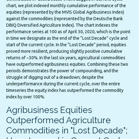
chart, we plot indexed monthly cumulative performance of the
equities (represented by the MVIS Global Agribusiness Index)
against the commodities (represented by the Deutsche Bank
DBIQ Diversified Agriculture Index). The chart indexes the
performance series at 100 as of April 30, 2020, which is the point
in time we designate as the end of the “Lost Decade” cycle and
start of the current cycle. In the “Lost Decade” period, equities
proved more resilient, producing slightly positive cumulative
returns of ~30%. In the last six years, agricultural commodities
have outperformed agribusiness equities. Combining these two
periods demonstrates the power of compounding, and the
struggle of digging out of a drawdown; despite the
underperformance during the current cycle, over the entire
timeseries the equity index has outperformed the commodity
index by over 100%.
Agribusiness Equities
Outperformed Agriculture
Commodities in "Lost Decade";