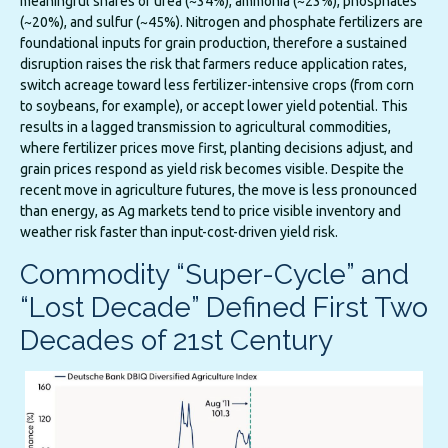
meaningful shares of urea (~34%), ammonia (~23%), phosphates
(~20%), and sulfur (~45%). Nitrogen and phosphate fertilizers are
foundational inputs for grain production, therefore a sustained
disruption raises the risk that farmers reduce application rates,
switch acreage toward less fertilizer-intensive crops (from corn
to soybeans, for example), or accept lower yield potential. This
results in a lagged transmission to agricultural commodities,
where fertilizer prices move first, planting decisions adjust, and
grain prices respond as yield risk becomes visible. Despite the
recent move in agriculture futures, the move is less pronounced
than energy, as Ag markets tend to price visible inventory and
weather risk faster than input-cost-driven yield risk.
Commodity “Super-Cycle” and
“Lost Decade” Defined First Two
Decades of 21st Century