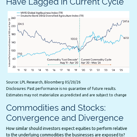
Have Lagged in Current Cycle
Source: LPL Research, Bloomberg 05/20/26
Disclosures: Past performance is no guarantee of future results.
Estimates may not materialize as predicted and are subject to change
Commodities and Stocks:
Convergence and Divergence
How similar should investors expect equities to perform relative
to the underlying commodities the businesses are exposed to?