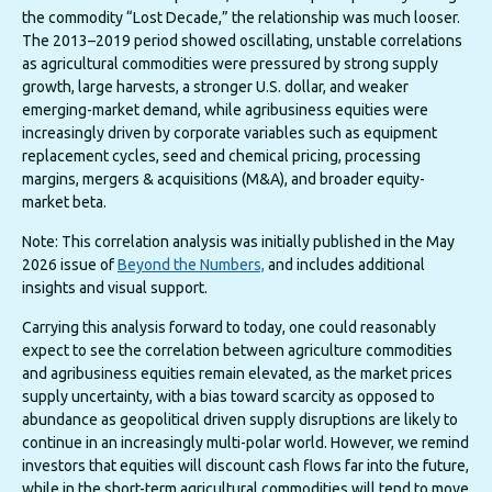
the commodity “Lost Decade,” the relationship was much looser.
The 2013–2019 period showed oscillating, unstable correlations
as agricultural commodities were pressured by strong supply
growth, large harvests, a stronger U.S. dollar, and weaker
emerging-market demand, while agribusiness equities were
increasingly driven by corporate variables such as equipment
replacement cycles, seed and chemical pricing, processing
margins, mergers & acquisitions (M&A), and broader equity-
market beta.
Note: This correlation analysis was initially published in the May
2026 issue of
Beyond the Numbers,
and includes additional
insights and visual support.
Carrying this analysis forward to today, one could reasonably
expect to see the correlation between agriculture commodities
and agribusiness equities remain elevated, as the market prices
supply uncertainty, with a bias toward scarcity as opposed to
abundance as geopolitical driven supply disruptions are likely to
continue in an increasingly multi-polar world. However, we remind
investors that equities will discount cash flows far into the future,
while in the short-term agricultural commodities will tend to move