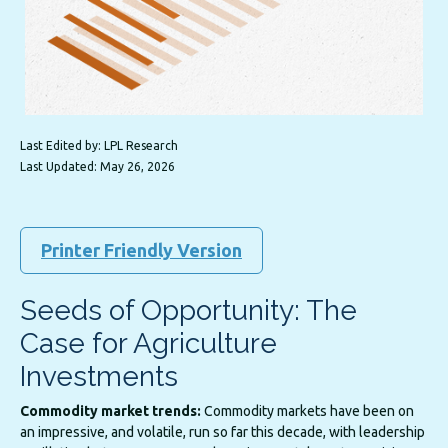
Last Edited by: LPL Research
Last Updated: May 26, 2026
Printer Friendly Version
Seeds of Opportunity: The
Case for Agriculture
Investments
Commodity market trends:
Commodity markets have been on
an impressive, and volatile, run so far this decade, with leadership