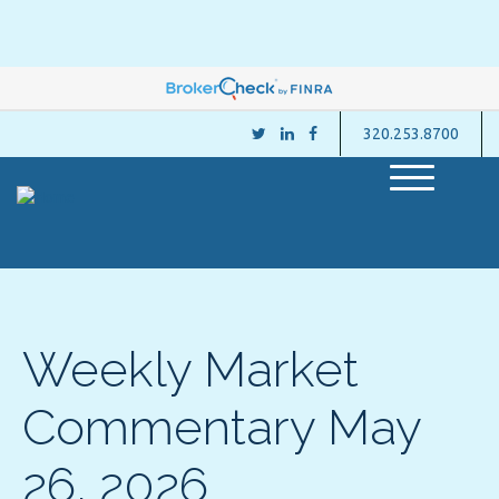
320.253.8700
M
e
n
u
Weekly Market
Commentary May
26, 2026