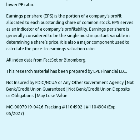
lower PE ratio.
Earnings per share (EPS) is the portion of a company’s profit
allocated to each outstanding share of common stock. EPS serves
as an indicator of a company’s profitability. Earnings per share is
generally considered to be the single most important variable in
determining a share’s price. It is also a major component used to
calculate the price-to-earnings valuation ratio
All index data from FactSet or Bloomberg.
This research material has been prepared by LPL Financial LLC.
Not Insured by FDIC/NCUA or Any Other Government Agency | Not
Bank/Credit Union Guaranteed | Not Bank/Credit Union Deposits
or Obligations | May Lose Value
MC-0007019-0426 Tracking #1104902 | #1104904 (Exp.
05/2027)