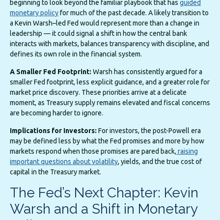
beginning to look beyond the familiar playbook that has
guided
monetary policy
for much of the past decade. A likely transition to
a Kevin Warsh–led Fed would represent more than a change in
leadership — it could signal a shift in how the central bank
interacts with markets, balances transparency with discipline, and
defines its own role in the financial system.
A Smaller Fed Footprint:
Warsh has consistently argued for a
smaller Fed footprint, less explicit guidance, and a greater role for
market price discovery. These priorities arrive at a delicate
moment, as Treasury supply remains elevated and fiscal concerns
are becoming harder to ignore.
Implications for Investors:
For investors, the post-Powell era
may be defined less by what the Fed promises and more by how
markets respond when those promises are pared back,
raising
important questions about volatility
, yields, and the true cost of
capital in the Treasury market.
The Fed’s Next Chapter: Kevin
Warsh and a Shift in Monetary