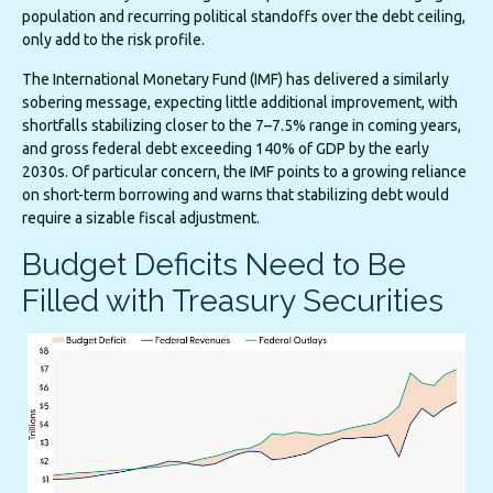
population and recurring political standoffs over the debt ceiling,
only add to the risk profile.
The International Monetary Fund (IMF) has delivered a similarly
sobering message, expecting little additional improvement, with
shortfalls stabilizing closer to the 7–7.5% range in coming years,
and gross federal debt exceeding 140% of GDP by the early
2030s. Of particular concern, the IMF points to a growing reliance
on short-term borrowing and warns that stabilizing debt would
require a sizable fiscal adjustment.
Budget Deficits Need to Be
Filled with Treasury Securities