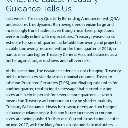
Guidance Tells Us
Last week’s Treasury Quarterly Refunding Announcement (QRA)
underscores this dynamic. Borrowing needs remain large and
increasingly front‑loaded, even though near‑term projections
were broadly in line with expectations. Treasury revised up its
estimate for second‑quarter marketable borrowing and projects a
sizable borrowing requirement for the third quarter of 2026, in
part to maintain higher Treasury General Account balances as a
buffer against larger outflows and rollover risks.
At the same time, the issuance cadence is not changing. Treasury
held auction sizes steady across nominal coupons, Treasury
Inflation-Protected Securities (TIPS), and floating-rate notes for
another quarter, reinforcing its message that current auction
sizes are likely to persist for several more quarters — which
means the Treasury will continue to rely on shorter-maturity
Treasury Bill issuance. Heavy borrowing needs and unchanged
issuance guidance imply that any future increases in coupon
sizes are being pushed further out. Current expectations center
on mid-2027, with the likely focus on intermediate maturities —