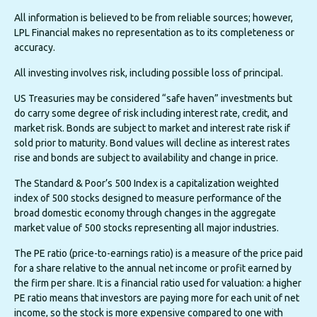
All information is believed to be from reliable sources; however,
LPL Financial makes no representation as to its completeness or
accuracy.
All investing involves risk, including possible loss of principal.
US Treasuries may be considered “safe haven” investments but
do carry some degree of risk including interest rate, credit, and
market risk. Bonds are subject to market and interest rate risk if
sold prior to maturity. Bond values will decline as interest rates
rise and bonds are subject to availability and change in price.
The Standard & Poor’s 500 Index is a capitalization weighted
index of 500 stocks designed to measure performance of the
broad domestic economy through changes in the aggregate
market value of 500 stocks representing all major industries.
The PE ratio (price-to-earnings ratio) is a measure of the price paid
for a share relative to the annual net income or profit earned by
the firm per share. It is a financial ratio used for valuation: a higher
PE ratio means that investors are paying more for each unit of net
income, so the stock is more expensive compared to one with