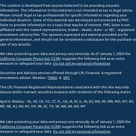
The content is developed from sources believed to be providing accurate
information. The information in this material is not intended as tax or legal advice.
Please consult legal or tax professionals for specific information regarding your
individual situation. Some of this material was developed and produced by FMG
Suite to provide information on a topic that may be of interest. FMG Suite is not
affiliated with the named representative, broker - dealer, state - or SEC - registered
investment advisory firm. The opinions expressed and material provided are for
general information, and should not be considered a solicitation for the purchase or
sale of any security.
We take protecting your data and privacy very seriously. As of January 1, 2020 the
California Consumer Privacy Act (CCPA)
suggests the following link as an extra
measure to safeguard your data:
Do not sell my personal information
.
Securities and Advisory services offered through LPL Financial. A registered
investment advisor. Member
FINRA
&
SIPC
.
The LPL Financial Registered Representatives associated with this site may only
discuss and/or transact securities business with residents of the following states:
April A. Mastey - AL, AZ, CA, CO, CT, FL, GA, IA, ID, IL, IN, KS, MA, MI, MN, MO, MT, NC,
ND, NE, NJ, NV, NY, OH, PA, SC, TX, VA, WA, WI, WV, WY
We take protecting your data and privacy very seriously. As of January 1, 2020 the
California Consumer Privacy Act (CCPA)
suggests the following link as an extra
measure to safeguard your data:
Do not sell my personal information
.