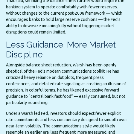
That said, shrinking the balance sheet further would require the
banking system to operate comfortably with fewer reserves.
Without changes to the current post-2008 framework — which
encourages banks to hold large reserve cushions — the Fed’s
ability to downsize meaningfully without triggering market
disruptions could remain limited.
Less Guidance, More Market
Discipline
Alongside balance sheet reduction, Warsh has been openly
skeptical of the Fed’s modern communications toolkit. He has
criticized heavy reliance on dot plots, frequent press
conferences, and detailed rate signaling as creating an illusion of
precision. In colorful terms, he has likened excessive forward
guidance to “central bank fast food” — easily consumed, but not
particularly nourishing.
Under a Warsh led Fed, investors should expect fewer explicit
rate commitments and less commentary designed to smooth over
near-term volatility. The communications style would likely
resemble an earlier era: less frequent, more measured, and