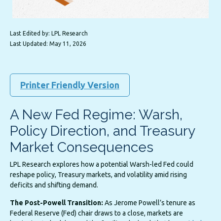
Last Edited by: LPL Research
Last Updated: May 11, 2026
Printer Friendly Version
A New Fed Regime: Warsh,
Policy Direction, and Treasury
Market Consequences
LPL Research explores how a potential Warsh-led Fed could
reshape policy, Treasury markets, and volatility amid rising
deficits and shifting demand.
The Post-Powell Transition:
As Jerome Powell’s tenure as
Federal Reserve (Fed) chair draws to a close, markets are