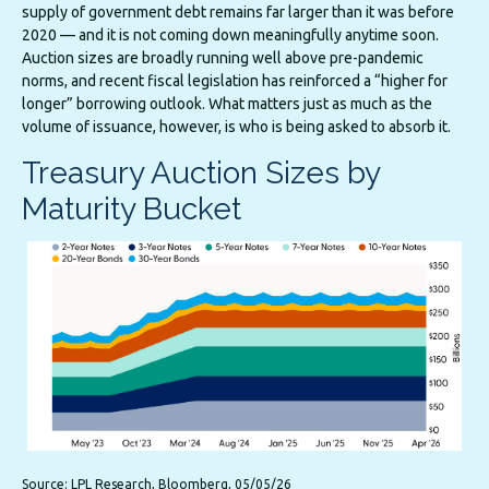
supply of government debt remains far larger than it was before
2020 — and it is not coming down meaningfully anytime soon.
Auction sizes are broadly running well above pre-pandemic
norms, and recent fiscal legislation has reinforced a “higher for
longer” borrowing outlook. What matters just as much as the
volume of issuance, however, is who is being asked to absorb it.
Treasury Auction Sizes by
Maturity Bucket
Source: LPL Research, Bloomberg, 05/05/26