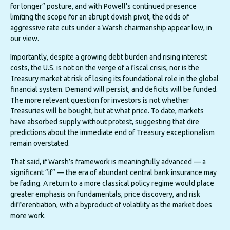
for longer” posture, and with Powell’s continued presence
limiting the scope for an abrupt dovish pivot, the odds of
aggressive rate cuts under a Warsh chairmanship appear low, in
our view.
Importantly, despite a growing debt burden and rising interest
costs, the U.S. is not on the verge of a fiscal crisis, nor is the
Treasury market at risk of losing its foundational role in the global
financial system. Demand will persist, and deficits will be funded.
The more relevant question for investors is not whether
Treasuries will be bought, but at what price. To date, markets
have absorbed supply without protest, suggesting that dire
predictions about the immediate end of Treasury exceptionalism
remain overstated.
That said, if Warsh’s framework is meaningfully advanced — a
significant “if” — the era of abundant central bank insurance may
be fading. A return to a more classical policy regime would place
greater emphasis on fundamentals, price discovery, and risk
differentiation, with a byproduct of volatility as the market does
more work.