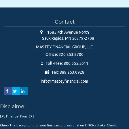
Contact
1685 4th Avenue North
Sauk Rapids,
MN
56379-2708
MASTEY FINANCIAL GROUP, LLC
Office: 320.253.8700
Toll-Free: 800.555.5611
Fax: 888.253.0928
info@masteyfinancial.com
Disclaimer
LPL
Financial Form CRS
Check the background of your financial professional on FINRA's
BrokerCheck
.