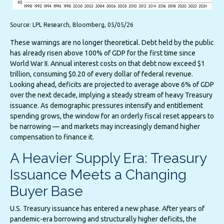
Source: LPL Research, Bloomberg, 05/05/26
These warnings are no longer theoretical. Debt held by the public
has already risen above 100% of GDP for the first time since
World War II. Annual interest costs on that debt now exceed $1
trillion, consuming $0.20 of every dollar of federal revenue.
Looking ahead, deficits are projected to average above 6% of GDP
over the next decade, implying a steady stream of heavy Treasury
issuance. As demographic pressures intensify and entitlement
spending grows, the window for an orderly fiscal reset appears to
be narrowing — and markets may increasingly demand higher
compensation to finance it.
A Heavier Supply Era: Treasury
Issuance Meets a Changing
Buyer Base
U.S. Treasury issuance has entered a new phase. After years of
pandemic-era borrowing and structurally higher deficits, the