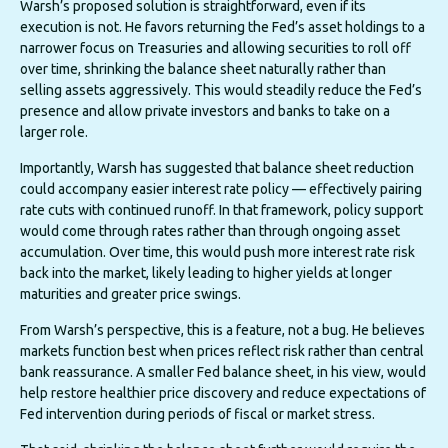
Warsh’s proposed solution is straightforward, even if its
execution is not. He favors returning the Fed’s asset holdings to a
narrower focus on Treasuries and allowing securities to roll off
over time, shrinking the balance sheet naturally rather than
selling assets aggressively. This would steadily reduce the Fed’s
presence and allow private investors and banks to take on a
larger role.
Importantly, Warsh has suggested that balance sheet reduction
could accompany easier interest rate policy — effectively pairing
rate cuts with continued runoff. In that framework, policy support
would come through rates rather than through ongoing asset
accumulation. Over time, this would push more interest rate risk
back into the market, likely leading to higher yields at longer
maturities and greater price swings.
From Warsh’s perspective, this is a feature, not a bug. He believes
markets function best when prices reflect risk rather than central
bank reassurance. A smaller Fed balance sheet, in his view, would
help restore healthier price discovery and reduce expectations of
Fed intervention during periods of fiscal or market stress.