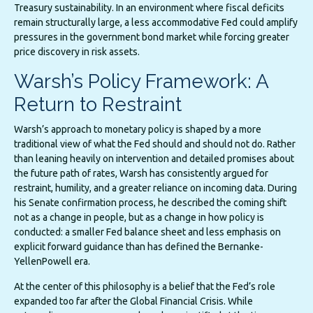
Treasury sustainability. In an environment where fiscal deficits
remain structurally large, a less accommodative Fed could amplify
pressures in the government bond market while forcing greater
price discovery in risk assets.
Warsh’s Policy Framework: A
Return to Restraint
Warsh’s approach to monetary policy is shaped by a more
traditional view of what the Fed should and should not do. Rather
than leaning heavily on intervention and detailed promises about
the future path of rates, Warsh has consistently argued for
restraint, humility, and a greater reliance on incoming data. During
his Senate confirmation process, he described the coming shift
not as a change in people, but as a change in how policy is
conducted: a smaller Fed balance sheet and less emphasis on
explicit forward guidance than has defined the Bernanke-
YellenPowell era.
At the center of this philosophy is a belief that the Fed’s role
expanded too far after the Global Financial Crisis. While