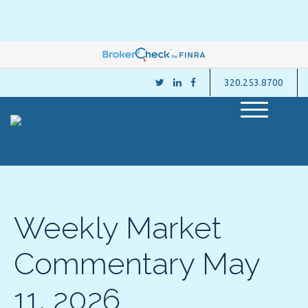
320.253.8700
M
e
n
u
Weekly Market
Commentary May
11, 2026