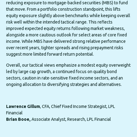
reducing exposure to mortgage-backed securities (MBS) to fund
that move. From a portfolio construction standpoint, this lifts
equity exposure slightly above benchmarks while keeping overall
risk well within the intended tactical range. This reflects
improved expected equity returns following market weakness,
alongside a more cautious outlook for select areas of core fixed
income. While MBS have delivered strong relative performance
over recent years, tighter spreads and rising prepayment risks
suggest more limited forward return potential.
Overall, our tactical views emphasize a modest equity overweight
led by large cap growth, a continued focus on quality bond
sectors, caution in rate-sensitive fixed income sectors, and an
ongoing allocation to diversifying strategies and alternatives.
Lawrence Gillum
, CFA, Chief Fixed Income Strategist, LPL
Financial
Brian Booe,
Associate Analyst, Research, LPL Financial