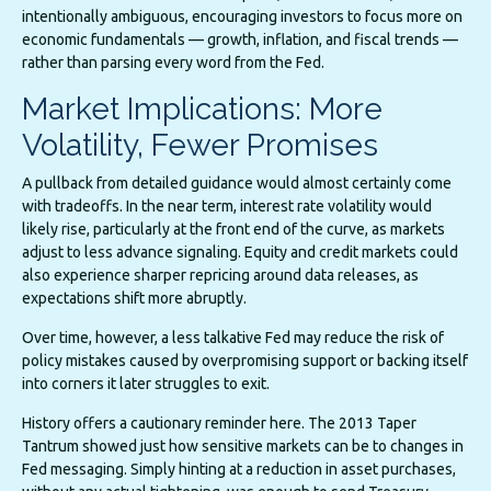
intentionally ambiguous, encouraging investors to focus more on
economic fundamentals — growth, inflation, and fiscal trends —
rather than parsing every word from the Fed.
Market Implications: More
Volatility, Fewer Promises
A pullback from detailed guidance would almost certainly come
with tradeoffs. In the near term, interest rate volatility would
likely rise, particularly at the front end of the curve, as markets
adjust to less advance signaling. Equity and credit markets could
also experience sharper repricing around data releases, as
expectations shift more abruptly.
Over time, however, a less talkative Fed may reduce the risk of
policy mistakes caused by overpromising support or backing itself
into corners it later struggles to exit.
History offers a cautionary reminder here. The 2013 Taper
Tantrum showed just how sensitive markets can be to changes in
Fed messaging. Simply hinting at a reduction in asset purchases,