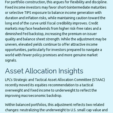
For portfolio construction, this argues for flexibility and discipline.
Fixed income investors may favor short-tointermediate maturities
or selective TIPS exposure to balance income generation with
duration and inflation risks, while maintaining caution toward the
long end of the curve until fiscal credibility improves. Credit
markets may face headwinds from higher risk-free rates and a
diminished Fed backstop, increasing the premium on issuer
quality and balance sheet strength. While the adjustment may be
uneven, elevated yields continue to offer attractive income
opportunities, particularly for investors prepared to navigate a
world with fewer policy promises and more genuine market
signals.
Asset Allocation Insights
LPL’s Strategic and Tactical Asset Allocation Committee (STAAC)
recently moved its equities recommendation to a tactical
overweight and fixed income to underweight to reflect the
improving macroeconomic backdrop.
Within balanced portfolios, this adjustment reflects two related
changes: neutralizing the underweight to U.S. small cap value and