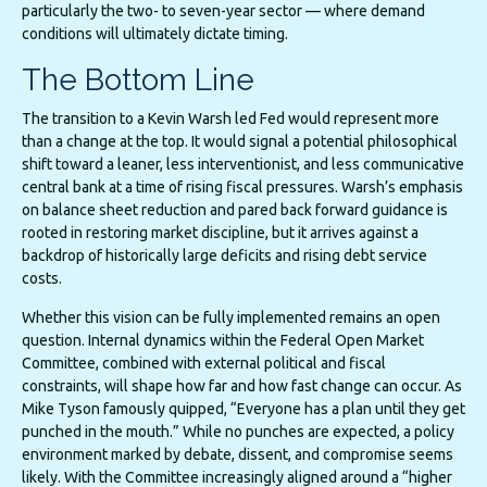
particularly the two- to seven-year sector — where demand
conditions will ultimately dictate timing.
The Bottom Line
The transition to a Kevin Warsh led Fed would represent more
than a change at the top. It would signal a potential philosophical
shift toward a leaner, less interventionist, and less communicative
central bank at a time of rising fiscal pressures. Warsh’s emphasis
on balance sheet reduction and pared back forward guidance is
rooted in restoring market discipline, but it arrives against a
backdrop of historically large deficits and rising debt service
costs.
Whether this vision can be fully implemented remains an open
question. Internal dynamics within the Federal Open Market
Committee, combined with external political and fiscal
constraints, will shape how far and how fast change can occur. As
Mike Tyson famously quipped, “Everyone has a plan until they get
punched in the mouth.” While no punches are expected, a policy
environment marked by debate, dissent, and compromise seems
likely. With the Committee increasingly aligned around a “higher