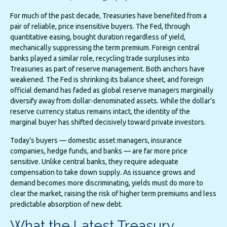
For much of the past decade, Treasuries have benefited from a
pair of reliable, price insensitive buyers. The Fed, through
quantitative easing, bought duration regardless of yield,
mechanically suppressing the term premium. Foreign central
banks played a similar role, recycling trade surpluses into
Treasuries as part of reserve management. Both anchors have
weakened. The Fed is shrinking its balance sheet, and foreign
official demand has faded as global reserve managers marginally
diversify away from dollar-denominated assets. While the dollar’s
reserve currency status remains intact, the identity of the
marginal buyer has shifted decisively toward private investors.
Today’s buyers — domestic asset managers, insurance
companies, hedge funds, and banks — are far more price
sensitive. Unlike central banks, they require adequate
compensation to take down supply. As issuance grows and
demand becomes more discriminating, yields must do more to
clear the market, raising the risk of higher term premiums and less
predictable absorption of new debt.
What the Latest Treasury