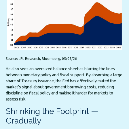
Source: LPL Research, Bloomberg, 05/05/26
He also sees an oversized balance sheet as blurring the lines
between monetary policy and fiscal support. By absorbing a large
share of Treasury issuance, the Fed has effectively muted the
market’s signal about government borrowing costs, reducing
discipline on fiscal policy and making it harder for markets to
assess risk.
Shrinking the Footprint —
Gradually