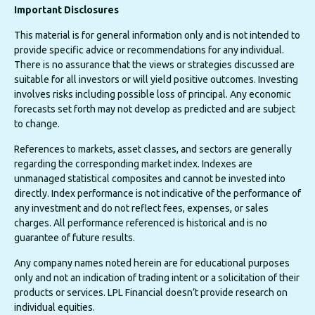
Important Disclosures
This material is for general information only and is not intended to
provide specific advice or recommendations for any individual.
There is no assurance that the views or strategies discussed are
suitable for all investors or will yield positive outcomes. Investing
involves risks including possible loss of principal. Any economic
forecasts set forth may not develop as predicted and are subject
to change.
References to markets, asset classes, and sectors are generally
regarding the corresponding market index. Indexes are
unmanaged statistical composites and cannot be invested into
directly. Index performance is not indicative of the performance of
any investment and do not reflect fees, expenses, or sales
charges. All performance referenced is historical and is no
guarantee of future results.
Any company names noted herein are for educational purposes
only and not an indication of trading intent or a solicitation of their
products or services. LPL Financial doesn’t provide research on
individual equities.