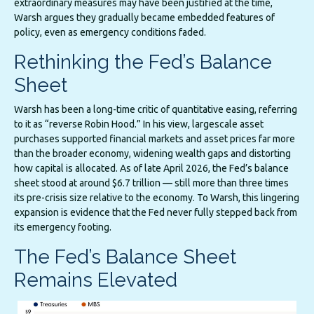
extraordinary measures may have been justified at the time,
Warsh argues they gradually became embedded features of
policy, even as emergency conditions faded.
Rethinking the Fed’s Balance
Sheet
Warsh has been a long-time critic of quantitative easing, referring
to it as “reverse Robin Hood.” In his view, largescale asset
purchases supported financial markets and asset prices far more
than the broader economy, widening wealth gaps and distorting
how capital is allocated. As of late April 2026, the Fed’s balance
sheet stood at around $6.7 trillion — still more than three times
its pre-crisis size relative to the economy. To Warsh, this lingering
expansion is evidence that the Fed never fully stepped back from
its emergency footing.
The Fed’s Balance Sheet
Remains Elevated