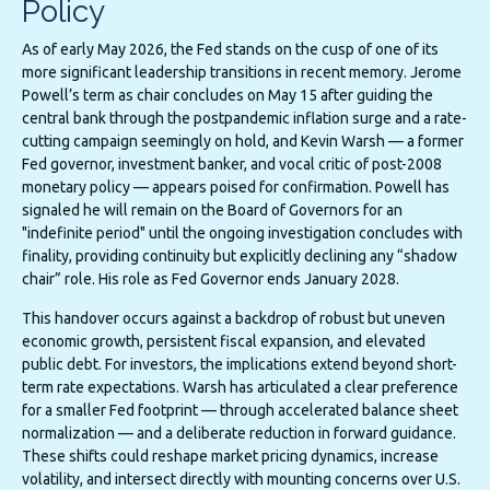
Policy
As of early May 2026, the Fed stands on the cusp of one of its
more significant leadership transitions in recent memory. Jerome
Powell’s term as chair concludes on May 15 after guiding the
central bank through the postpandemic inflation surge and a rate-
cutting campaign seemingly on hold, and Kevin Warsh — a former
Fed governor, investment banker, and vocal critic of post-2008
monetary policy — appears poised for confirmation. Powell has
signaled he will remain on the Board of Governors for an
"indefinite period" until the ongoing investigation concludes with
finality, providing continuity but explicitly declining any “shadow
chair” role. His role as Fed Governor ends January 2028.
This handover occurs against a backdrop of robust but uneven
economic growth, persistent fiscal expansion, and elevated
public debt. For investors, the implications extend beyond short-
term rate expectations. Warsh has articulated a clear preference
for a smaller Fed footprint — through accelerated balance sheet
normalization — and a deliberate reduction in forward guidance.
These shifts could reshape market pricing dynamics, increase
volatility, and intersect directly with mounting concerns over U.S.