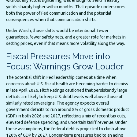
without any actual tightening, was enough to send Treasury
yields sharply higher within months. That episode underscores
both the power of Fed communication and the potential
consequences when that communication shifts.
Under Warsh, those shifts would be intentional: fewer
guarantees, fewer safety nets, and a greater role for markets in
setting prices, even if that means more volatility along the way.
Fiscal Pressures Move into
Focus: Warnings Grow Louder
The potential shift in Fed leadership comes at a time when
concerns about U.S. fiscal health are becoming harder to dismiss.
In late April 2026, Fitch Ratings cautioned that persistently large
deficits are likely to keep U.S. debt levels well above those of
similarly rated sovereigns. The agency expects overall
government deficits to run around 8% of gross domestic product
(GDP) in both 2026 and 2027, reflecting a mix of recent tax cuts,
elevated defense spending, and uncertain tariff revenue. Under
those assumptions, the federal debt is projected to climb above
120% of GDP by 2027. Longer-term pressures tied to an aging