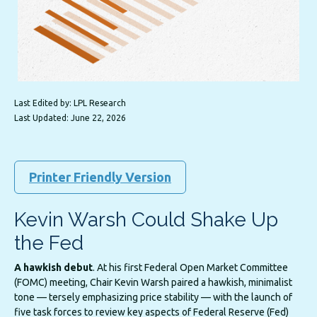
Last Edited by: LPL Research
Last Updated: June 22, 2026
Printer Friendly Version
Kevin Warsh Could Shake Up
the Fed
A hawkish debut
. At his first Federal Open Market Committee
(FOMC) meeting, Chair Kevin Warsh paired a hawkish, minimalist
tone — tersely emphasizing price stability — with the launch of
five task forces to review key aspects of Federal Reserve (Fed)