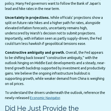
policy. Many Fed governors want to follow the Bank of Japan’s
lead and hike rates in the near term.
Uncertainty in projections.
While officials’ projections show a
split on future rate hikes and a higher path for rates, alongside
elevated inflation forecasts, uncertainty remains high,
underscored by Warsh’s decision not to submit projections.
Importantly, with inflation seen as partly supply-driven, the Fed
could turn less hawkish if geopolitical tensions ease.
Constructive ambiguity and growth.
Overall, the Fed appears
to be shifting back toward “constructive ambiguity,” with the
outlook hinging on Middle East developments and a steady, near-
trend growth backdrop supported by investment and productivity
gains. We believe the ongoing infrastructure buildout is
supporting growth, while weaker demand from China is weighing
on oil prices.
To understand the drivers underneath the outlook, reference the
newly-released
Economic Navigator
.
Did He Just Provide the