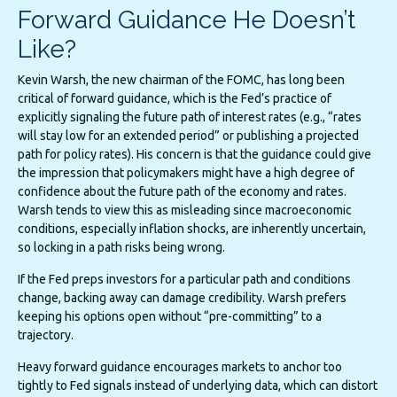
Forward Guidance He Doesn’t
Like?
Kevin Warsh, the new chairman of the FOMC, has long been
critical of forward guidance, which is the Fed’s practice of
explicitly signaling the future path of interest rates (e.g., “rates
will stay low for an extended period” or publishing a projected
path for policy rates). His concern is that the guidance could give
the impression that policymakers might have a high degree of
confidence about the future path of the economy and rates.
Warsh tends to view this as misleading since macroeconomic
conditions, especially inflation shocks, are inherently uncertain,
so locking in a path risks being wrong.
If the Fed preps investors for a particular path and conditions
change, backing away can damage credibility. Warsh prefers
keeping his options open without “pre-committing” to a
trajectory.
Heavy forward guidance encourages markets to anchor too
tightly to Fed signals instead of underlying data, which can distort