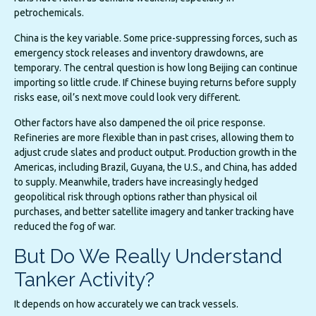
petrochemicals.
China is the key variable. Some price-suppressing forces, such as
emergency stock releases and inventory drawdowns, are
temporary. The central question is how long Beijing can continue
importing so little crude. If Chinese buying returns before supply
risks ease, oil’s next move could look very different.
Other factors have also dampened the oil price response.
Refineries are more flexible than in past crises, allowing them to
adjust crude slates and product output. Production growth in the
Americas, including Brazil, Guyana, the U.S., and China, has added
to supply. Meanwhile, traders have increasingly hedged
geopolitical risk through options rather than physical oil
purchases, and better satellite imagery and tanker tracking have
reduced the fog of war.
But Do We Really Understand
Tanker Activity?
It depends on how accurately we can track vessels.