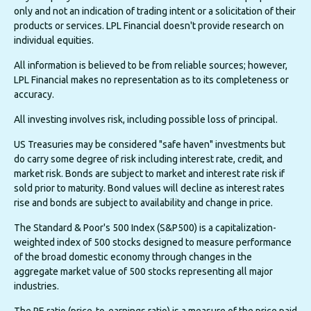
only and not an indication of trading intent or a solicitation of their
products or services. LPL Financial doesn't provide research on
individual equities.
All information is believed to be from reliable sources; however,
LPL Financial makes no representation as to its completeness or
accuracy.
All investing involves risk, including possible loss of principal.
US Treasuries may be considered "safe haven" investments but
do carry some degree of risk including interest rate, credit, and
market risk. Bonds are subject to market and interest rate risk if
sold prior to maturity. Bond values will decline as interest rates
rise and bonds are subject to availability and change in price.
The Standard & Poor's 500 Index (S&P500) is a capitalization-
weighted index of 500 stocks designed to measure performance
of the broad domestic economy through changes in the
aggregate market value of 500 stocks representing all major
industries.