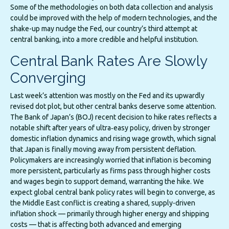
Some of the methodologies on both data collection and analysis
could be improved with the help of modern technologies, and the
shake-up may nudge the Fed, our country’s third attempt at
central banking, into a more credible and helpful institution.
Central Bank Rates Are Slowly
Converging
Last week’s attention was mostly on the Fed and its upwardly
revised dot plot, but other central banks deserve some attention.
The Bank of Japan’s (BOJ) recent decision to hike rates reflects a
notable shift after years of ultra‑easy policy, driven by stronger
domestic inflation dynamics and rising wage growth, which signal
that Japan is finally moving away from persistent deflation.
Policymakers are increasingly worried that inflation is becoming
more persistent, particularly as firms pass through higher costs
and wages begin to support demand, warranting the hike. We
expect global central bank policy rates will begin to converge, as
the Middle East conflict is creating a shared, supply-driven
inflation shock — primarily through higher energy and shipping
costs — that is affecting both advanced and emerging