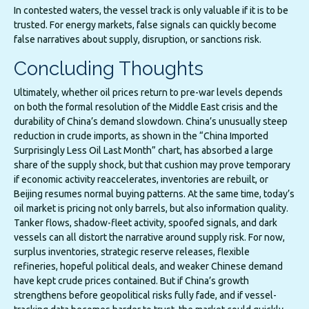
In contested waters, the vessel track is only valuable if it is to be
trusted. For energy markets, false signals can quickly become
false narratives about supply, disruption, or sanctions risk.
Concluding Thoughts
Ultimately, whether oil prices return to pre-war levels depends
on both the formal resolution of the Middle East crisis and the
durability of China’s demand slowdown. China’s unusually steep
reduction in crude imports, as shown in the “China Imported
Surprisingly Less Oil Last Month” chart, has absorbed a large
share of the supply shock, but that cushion may prove temporary
if economic activity reaccelerates, inventories are rebuilt, or
Beijing resumes normal buying patterns. At the same time, today’s
oil market is pricing not only barrels, but also information quality.
Tanker flows, shadow-fleet activity, spoofed signals, and dark
vessels can all distort the narrative around supply risk. For now,
surplus inventories, strategic reserve releases, flexible
refineries, hopeful political deals, and weaker Chinese demand
have kept crude prices contained. But if China’s growth
strengthens before geopolitical risks fully fade, and if vessel-