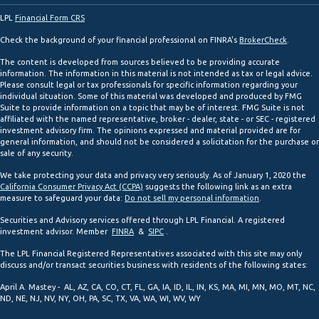
LPL
Financial Form CRS
Check the background of your financial professional on FINRA's
BrokerCheck
.
The content is developed from sources believed to be providing accurate
information. The information in this material is not intended as tax or legal advice.
Please consult legal or tax professionals for specific information regarding your
individual situation. Some of this material was developed and produced by FMG
Suite to provide information on a topic that may be of interest. FMG Suite is not
affiliated with the named representative, broker - dealer, state - or SEC - registered
investment advisory firm. The opinions expressed and material provided are for
general information, and should not be considered a solicitation for the purchase or
sale of any security.
We take protecting your data and privacy very seriously. As of January 1, 2020 the
California Consumer Privacy Act (CCPA)
suggests the following link as an extra
measure to safeguard your data:
Do not sell my personal information
.
Securities and Advisory services offered through LPL Financial. A registered
investment advisor. Member
FINRA
&
SIPC
.
The LPL Financial Registered Representatives associated with this site may only
discuss and/or transact securities business with residents of the following states:
April A. Mastey - AL, AZ, CA, CO, CT, FL, GA, IA, ID, IL, IN, KS, MA, MI, MN, MO, MT, NC,
ND, NE, NJ, NV, NY, OH, PA, SC, TX, VA, WA, WI, WV, WY