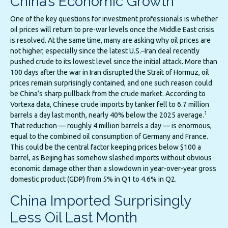
China’s Economic Growth
One of the key questions for investment professionals is whether
oil prices will return to pre-war levels once the Middle East crisis
is resolved. At the same time, many are asking why oil prices are
not higher, especially since the latest U.S.–Iran deal recently
pushed crude to its lowest level since the initial attack. More than
100 days after the war in Iran disrupted the Strait of Hormuz, oil
prices remain surprisingly contained, and one such reason could
be China’s sharp pullback from the crude market. According to
Vortexa data, Chinese crude imports by tanker fell to 6.7 million
1
barrels a day last month, nearly 40% below the 2025 average.
That reduction — roughly 4 million barrels a day — is enormous,
equal to the combined oil consumption of Germany and France.
This could be the central factor keeping prices below $100 a
barrel, as Beijing has somehow slashed imports without obvious
economic damage other than a slowdown in year-over-year gross
domestic product (GDP) from 5% in Q1 to 4.6% in Q2.
China Imported Surprisingly
Less Oil Last Month