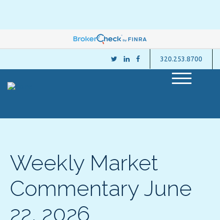
320.253.8700
M
e
n
u
Weekly Market
Commentary June
22, 2026