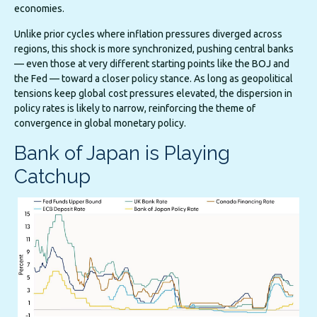
economies.
Unlike prior cycles where inflation pressures diverged across
regions, this shock is more synchronized, pushing central banks
— even those at very different starting points like the BOJ and
the Fed — toward a closer policy stance. As long as geopolitical
tensions keep global cost pressures elevated, the dispersion in
policy rates is likely to narrow, reinforcing the theme of
convergence in global monetary policy.
Bank of Japan is Playing
Catchup