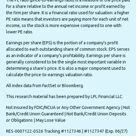
The PE ratio (price-to-earnings ratio) is a measure of the price paid
for a share relative to the annual net income or profit earned by
the firm per share. It is a financial ratio used for valuation: a higher
PE ratio means that investors are paying more for each unit of net
income, so the stock is more expensive compared to one with
lower PE ratio.
Earnings per share (EPS) is the portion of a company's profit
allocated to each outstanding share of common stock. EPS serves
as an indicator of a company's profitability. Earnings per share is
generally considered to be the single most important variable in
determining a share's price. It is also a major component used to
calculate the price-to-earnings valuation ratio.
All index data from FactSet or Bloomberg.
This research material has been prepared by LPL Financial LLC.
Not Insured by FDIC/NCUA or Any Other Government Agency | Not
Bank/Credit Union Guaranteed | Not Bank/Credit Union Deposits
or Obligations | May Lose Value
RES-0007122-0526 Tracking #1127346 | #1127347 (Exp. 06/27)