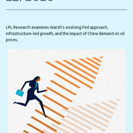
LPL Research examines Warsh’s evolving Fed approach,
infrastructure-led growth, and the impact of China demand on oil
prices.