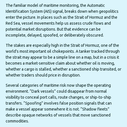
The familiar model of maritime monitoring, the Automatic
Identification System (AIS) signal, breaks down when geopolitics
enter the picture. In places such as the Strait of Hormuz and the
Red Sea, vessel movements help us assess crude flows and
potential market disruptions. But that evidence can be
incomplete, delayed, spoofed, or deliberately obscured.
The stakes are especially high in the Strait of Hormuz, one of the
world’s most important oil chokepoints. A tanker tracked through
the strait may appear to be a simple line on a map, but in a crisis it
becomes a market-sensitive claim about whether oil is moving,
whether a cargo is stalled, whether a sanctioned ship transited, or
whether traders should price in disruption.
Several categories of maritime risk now shape the operating
environment. “Dark vessels” could disappear from normal
visibility to conceal port calls, route changes, or ship-to-ship
transfers. “Spoofing” involves false position signals that can
make a vessel appear somewhere it is not. “Shadow fleets”
describe opaque networks of vessels that move sanctioned
commodities.