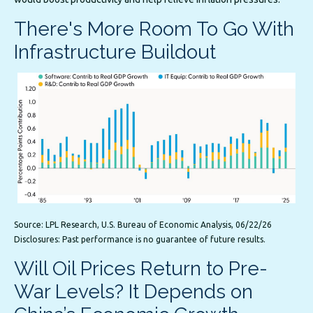
There's More Room To Go With
Infrastructure Buildout
Source: LPL Research, U.S. Bureau of Economic Analysis, 06/22/26
Disclosures: Past performance is no guarantee of future results.
Will Oil Prices Return to Pre-
War Levels? It Depends on