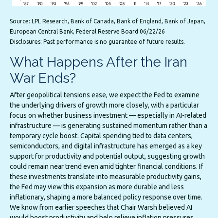
Source: LPL Research, Bank of Canada, Bank of England, Bank of Japan,
European Central Bank, Federal Reserve Board 06/22/26
.
Disclosures: Past performance is no guarantee of future results
What Happens After the Iran
War Ends?
After geopolitical tensions ease, we expect the Fed to examine
the underlying drivers of growth more closely, with a particular
focus on whether business investment — especially in AI-related
infrastructure — is generating sustained momentum rather than a
temporary cycle boost. Capital spending tied to data centers,
semiconductors, and digital infrastructure has emerged as a key
support for productivity and potential output, suggesting growth
could remain near trend even amid tighter financial conditions. If
these investments translate into measurable productivity gains,
the Fed may view this expansion as more durable and less
inflationary, shaping a more balanced policy response over time.
We know from earlier speeches that Chair Warsh believed AI
would boost productivity and help relieve inflation pressures.