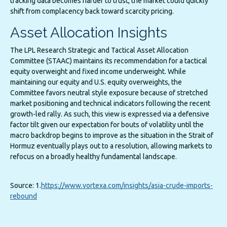
tracking data becomes harder to trust, the market could quickly
shift from complacency back toward scarcity pricing.
Asset Allocation Insights
The LPL Research Strategic and Tactical Asset Allocation
Committee (STAAC) maintains its recommendation for a tactical
equity overweight and fixed income underweight. While
maintaining our equity and U.S. equity overweights, the
Committee favors neutral style exposure because of stretched
market positioning and technical indicators following the recent
growth-led rally. As such, this view is expressed via a defensive
factor tilt given our expectation for bouts of volatility until the
macro backdrop begins to improve as the situation in the Strait of
Hormuz eventually plays out to a resolution, allowing markets to
refocus on a broadly healthy fundamental landscape.
Source: 1.
https://www.vortexa.com/insights/asia-crude-imports-
rebound