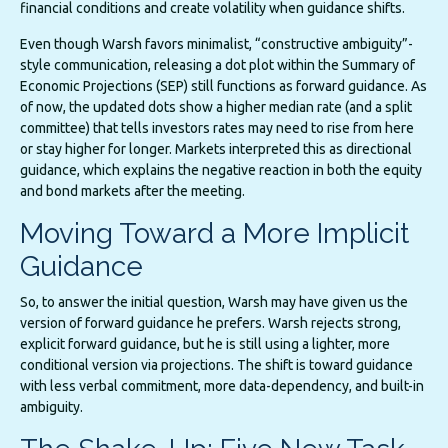
financial conditions and create volatility when guidance shifts.
Even though Warsh favors minimalist, “constructive ambiguity”-
style communication, releasing a dot plot within the Summary of
Economic Projections (SEP) still functions as forward guidance. As
of now, the updated dots show a higher median rate (and a split
committee) that tells investors rates may need to rise from here
or stay higher for longer. Markets interpreted this as directional
guidance, which explains the negative reaction in both the equity
and bond markets after the meeting.
Moving Toward a More Implicit
Guidance
So, to answer the initial question, Warsh may have given us the
version of forward guidance he prefers. Warsh rejects strong,
explicit forward guidance, but he is still using a lighter, more
conditional version via projections. The shift is toward guidance
with less verbal commitment, more data-dependency, and built-in
ambiguity.