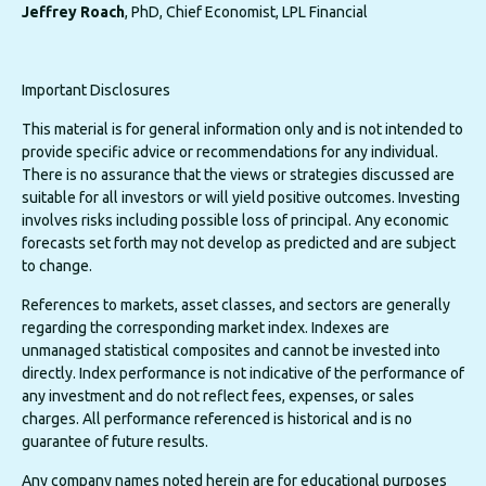
Jeffrey Roach
, PhD, Chief Economist, LPL Financial
Important Disclosures
This material is for general information only and is not intended to
provide specific advice or recommendations for any individual.
There is no assurance that the views or strategies discussed are
suitable for all investors or will yield positive outcomes. Investing
involves risks including possible loss of principal. Any economic
forecasts set forth may not develop as predicted and are subject
to change.
References to markets, asset classes, and sectors are generally
regarding the corresponding market index. Indexes are
unmanaged statistical composites and cannot be invested into
directly. Index performance is not indicative of the performance of
any investment and do not reflect fees, expenses, or sales
charges. All performance referenced is historical and is no
guarantee of future results.
Any company names noted herein are for educational purposes