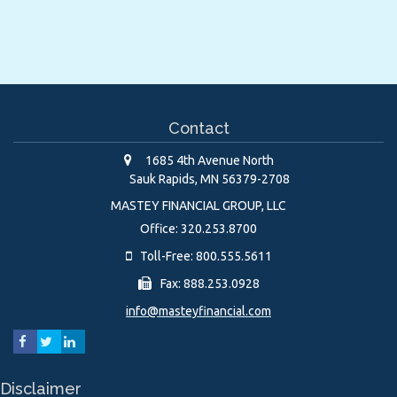
Contact
1685 4th Avenue North
Sauk Rapids,
MN
56379-2708
MASTEY FINANCIAL GROUP, LLC
Office: 320.253.8700
Toll-Free: 800.555.5611
Fax: 888.253.0928
info@masteyfinancial.com
Disclaimer