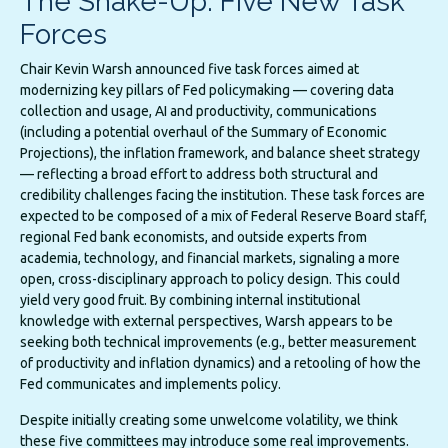
The Shake-Up: Five New Task
Forces
Chair Kevin Warsh announced five task forces aimed at
modernizing key pillars of Fed policymaking — covering data
collection and usage, AI and productivity, communications
(including a potential overhaul of the Summary of Economic
Projections), the inflation framework, and balance sheet strategy
— reflecting a broad effort to address both structural and
credibility challenges facing the institution. These task forces are
expected to be composed of a mix of Federal Reserve Board staff,
regional Fed bank economists, and outside experts from
academia, technology, and financial markets, signaling a more
open, cross-disciplinary approach to policy design. This could
yield very good fruit. By combining internal institutional
knowledge with external perspectives, Warsh appears to be
seeking both technical improvements (e.g., better measurement
of productivity and inflation dynamics) and a retooling of how the
Fed communicates and implements policy.
Despite initially creating some unwelcome volatility, we think
these five committees may introduce some real improvements.