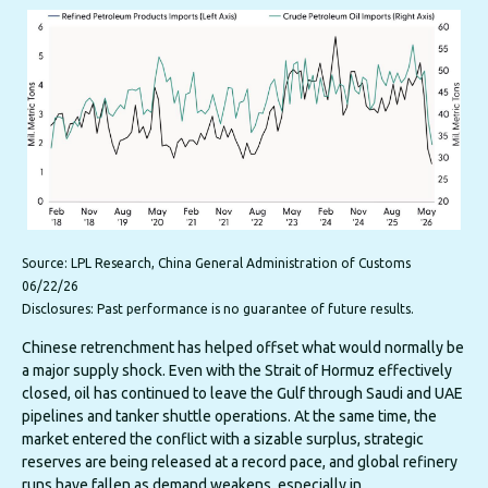
Source: LPL Research, China General Administration of Customs
06/22/26
Disclosures: Past performance is no guarantee of future results.
Chinese retrenchment has helped offset what would normally be
a major supply shock. Even with the Strait of Hormuz effectively
closed, oil has continued to leave the Gulf through Saudi and UAE
pipelines and tanker shuttle operations. At the same time, the
market entered the conflict with a sizable surplus, strategic
reserves are being released at a record pace, and global refinery
runs have fallen as demand weakens, especially in