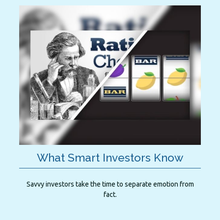
What Smart Investors Know
Savvy investors take the time to separate emotion from
fact.