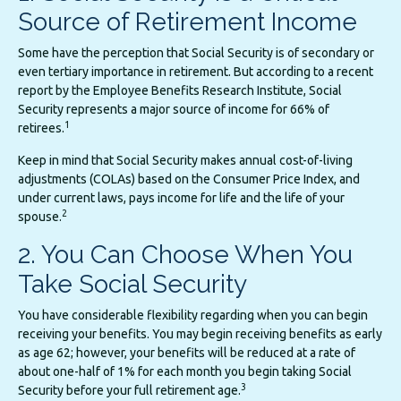
Source of Retirement Income
Some have the perception that Social Security is of secondary or
even tertiary importance in retirement. But according to a recent
report by the Employee Benefits Research Institute, Social
Security represents a major source of income for 66% of
1
retirees.
Keep in mind that Social Security makes annual cost-of-living
adjustments (COLAs) based on the Consumer Price Index, and
under current laws, pays income for life and the life of your
2
spouse.
2. You Can Choose When You
Take Social Security
You have considerable flexibility regarding when you can begin
receiving your benefits. You may begin receiving benefits as early
as age 62; however, your benefits will be reduced at a rate of
about one-half of 1% for each month you begin taking Social
3
Security before your full retirement age.