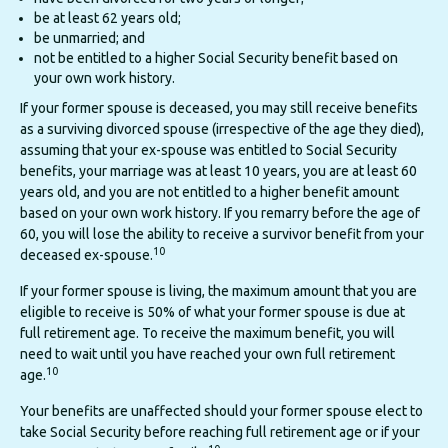
be at least 62 years old;
be unmarried; and
not be entitled to a higher Social Security benefit based on
your own work history.
If your former spouse is deceased, you may still receive benefits
as a surviving divorced spouse (irrespective of the age they died),
assuming that your ex-spouse was entitled to Social Security
benefits, your marriage was at least 10 years, you are at least 60
years old, and you are not entitled to a higher benefit amount
based on your own work history. If you remarry before the age of
60, you will lose the ability to receive a survivor benefit from your
10
deceased ex-spouse.
If your former spouse is living, the maximum amount that you are
eligible to receive is 50% of what your former spouse is due at
full retirement age. To receive the maximum benefit, you will
need to wait until you have reached your own full retirement
10
age.
Your benefits are unaffected should your former spouse elect to
take Social Security before reaching full retirement age or if your