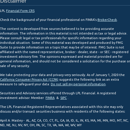
Disclaimer
LPL
Financial Form CRS
Check the background of your financial professional on FINRA's
BrokerCheck
.
The content is developed from sources believed to be providing accurate
information. The information in this material is not intended as tax or legal advice.
Please consult legal or tax professionals for specific information regarding your
individual situation. Some of this material was developed and produced by FMG
Suite to provide information on a topic that may be of interest. FMG Suite is not
affiliated with the named representative, broker - dealer, state - or SEC - registered
investment advisory firm. The opinions expressed and material provided are for
general information, and should not be considered a solicitation for the purchase or
sale of any security.
We take protecting your data and privacy very seriously. As of January 1, 2020 the
California Consumer Privacy Act (CCPA)
suggests the following link as an extra
measure to safeguard your data:
Do not sell my personal information
.
Securities and Advisory services offered through LPL Financial. A registered
investment advisor. Member
FINRA
&
SIPC
.
The LPL Financial Registered Representatives associated with this site may only
discuss and/or transact securities business with residents of the following states:
April A. Mastey - AL, AZ, CA, CO, CT, FL, GA, IA, ID, IL, IN, KS, MA, MI, MN, MO, MT, NC,
ND, NE, NJ, NV, NY, OH, PA, SC, TX, VA, WA, WI, WV, WY