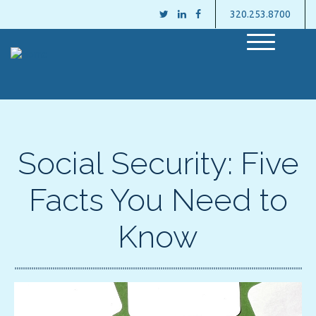
320.253.8700
M
e
n
u
Social Security: Five
Facts You Need to
Know