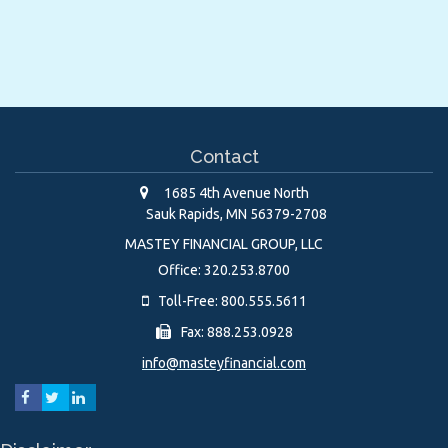
Contact
1685 4th Avenue North
Sauk Rapids,
MN
56379-2708
MASTEY FINANCIAL GROUP, LLC
Office: 320.253.8700
Toll-Free: 800.555.5611
Fax: 888.253.0928
info@masteyfinancial.com