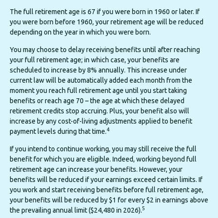
The full retirement age is 67 if you were born in 1960 or later. If
you were born before 1960, your retirement age will be reduced
depending on the year in which you were born.
You may choose to delay receiving benefits until after reaching
your full retirement age; in which case, your benefits are
scheduled to increase by 8% annually. This increase under
current law will be automatically added each month from the
moment you reach full retirement age until you start taking
benefits or reach age 70 – the age at which these delayed
retirement credits stop accruing. Plus, your benefit also will
increase by any cost-of-living adjustments applied to benefit
4
payment levels during that time.
If you intend to continue working, you may still receive the full
benefit for which you are eligible. Indeed, working beyond full
retirement age can increase your benefits. However, your
benefits will be reduced if your earnings exceed certain limits. If
you work and start receiving benefits before full retirement age,
your benefits will be reduced by $1 for every $2 in earnings above
5
the prevailing annual limit ($24,480 in 2026).