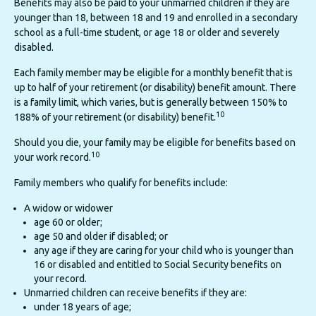
Benefits may also be paid to your unmarried children if they are
younger than 18, between 18 and 19 and enrolled in a secondary
school as a full-time student, or age 18 or older and severely
disabled.
Each family member may be eligible for a monthly benefit that is
up to half of your retirement (or disability) benefit amount. There
is a family limit, which varies, but is generally between 150% to
10
188% of your retirement (or disability) benefit.
Should you die, your family may be eligible for benefits based on
10
your work record.
Family members who qualify for benefits include:
A widow or widower
age 60 or older;
age 50 and older if disabled; or
any age if they are caring for your child who is younger than
16 or disabled and entitled to Social Security benefits on
your record.
Unmarried children can receive benefits if they are:
under 18 years of age;