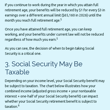
If you continue to work during the year in which you attain full
retirement age, your benefits will be reduced by $1 for every $3 in
earnings over a different annual limit ($65,160 in 2026) until the
5
month you reach full retirement age.
Once you have attained full retirement age, you can keep
working, and your benefits under current law will not be reduced
5
regardless of how much you earn.
As you can see, the decision of when to begin taking Social
Security is a critical one.
3. Social Security May Be
Taxable
Depending on your income level, your Social Security benefit may
be subject to taxation. The chart below illustrates how your
combined income (adjusted gross income + your nontaxable
interest + one-half of your Social Security benefit) can impact
whether your Social Security retirement benefit is subject to
6
taxation.