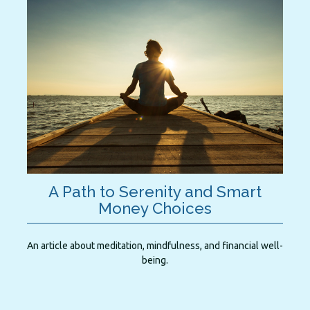
A Path to Serenity and Smart
Money Choices
An article about meditation, mindfulness, and financial well-
being.