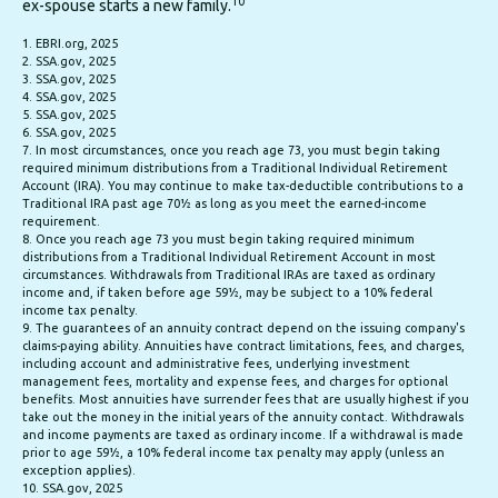
10
ex-spouse starts a new family.
1. EBRI.org, 2025
2. SSA.gov, 2025
3. SSA.gov, 2025
4. SSA.gov, 2025
5. SSA.gov, 2025
6. SSA.gov, 2025
7. In most circumstances, once you reach age 73, you must begin taking
required minimum distributions from a Traditional Individual Retirement
Account (IRA). You may continue to make tax-deductible contributions to a
Traditional IRA past age 70½ as long as you meet the earned-income
requirement.
8. Once you reach age 73 you must begin taking required minimum
distributions from a Traditional Individual Retirement Account in most
circumstances. Withdrawals from Traditional IRAs are taxed as ordinary
income and, if taken before age 59½, may be subject to a 10% federal
income tax penalty.
9. The guarantees of an annuity contract depend on the issuing company's
claims-paying ability. Annuities have contract limitations, fees, and charges,
including account and administrative fees, underlying investment
management fees, mortality and expense fees, and charges for optional
benefits. Most annuities have surrender fees that are usually highest if you
take out the money in the initial years of the annuity contact. Withdrawals
and income payments are taxed as ordinary income. If a withdrawal is made
prior to age 59½, a 10% federal income tax penalty may apply (unless an
exception applies).
10. SSA.gov, 2025