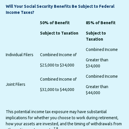
Will Your Social Security Benefits Be Subject to Federal
Income Taxes?
50% of Benefit
85% of Benefit
Subject to Taxation
Subject to
Taxation
Combined Income
Individual Filers
Combined Income of
Greater than
$25,000 to $34,000
$34,000
Combined Income
Combined Income of
Joint Filers
Greater than
$32,000 to $44,000
$44,000
This potential income tax exposure may have substantial
implications for whether you choose to work during retirement,
how your assets are invested, and the timing of withdrawals from
7,8