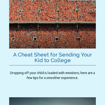
A Cheat Sheet for Sending Your
Kid to College
Dropping off your child is loaded with emotions; here are a
few tips for a smoother experience.