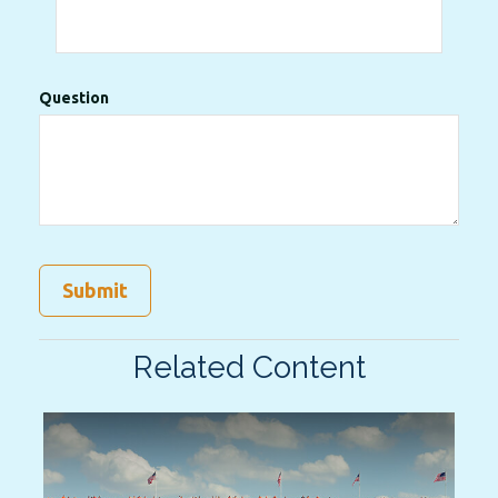
Question
Related Content