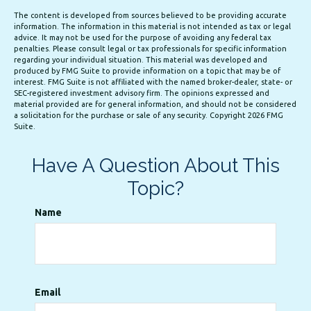
The content is developed from sources believed to be providing accurate
information. The information in this material is not intended as tax or legal
advice. It may not be used for the purpose of avoiding any federal tax
penalties. Please consult legal or tax professionals for specific information
regarding your individual situation. This material was developed and
produced by FMG Suite to provide information on a topic that may be of
interest. FMG Suite is not affiliated with the named broker-dealer, state- or
SEC-registered investment advisory firm. The opinions expressed and
material provided are for general information, and should not be considered
a solicitation for the purchase or sale of any security. Copyright
2026 FMG
Suite.
Have A Question About This
Topic?
Name
Email