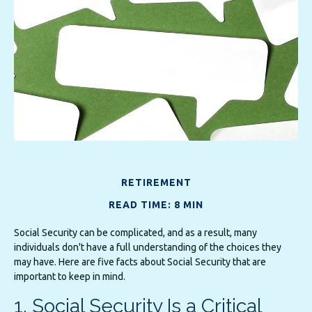
RETIREMENT
READ TIME: 8 MIN
Social Security can be complicated, and as a result, many
individuals don't have a full understanding of the choices they
may have. Here are five facts about Social Security that are
important to keep in mind.
1. Social Security Is a Critical