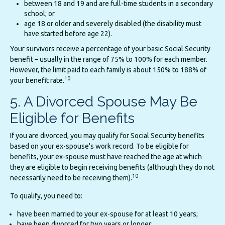
between 18 and 19 and are full-time students in a secondary
school; or
age 18 or older and severely disabled (the disability must
have started before age 22).
Your survivors receive a percentage of your basic Social Security
benefit – usually in the range of 75% to 100% for each member.
However, the limit paid to each family is about 150% to 188% of
10
your benefit rate.
5. A Divorced Spouse May Be
Eligible for Benefits
If you are divorced, you may qualify for Social Security benefits
based on your ex-spouse's work record. To be eligible for
benefits, your ex-spouse must have reached the age at which
they are eligible to begin receiving benefits (although they do not
10
necessarily need to be receiving them).
To qualify, you need to:
have been married to your ex-spouse for at least 10 years;
have been divorced for two years or longer;