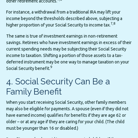
other retirement accounts.
For instance, a withdrawal from a traditional IRA may lift your
income beyond the thresholds described above, subjecting a
7,8
higher proportion of your Social Security to income tax.
The same is true of investment earnings in non-retirement
savings. Retirees who have investment earnings in excess of their
current spending needs may be subjecting their Social Security
income to taxation. Shifting a portion of those assets to a tax-
deferred instrument may be one way to manage taxation on your
9
Social Security benefit.
4. Social Security Can Be a
Family Benefit
When you start receiving Social Security, other family members
may also be eligible for payments. A spouse (even if they did not
have earned income) qualifies for benefits if they are age 62 or
older – or at any age if they are caring for your child. (The child
must be younger than 16 or disabled.)