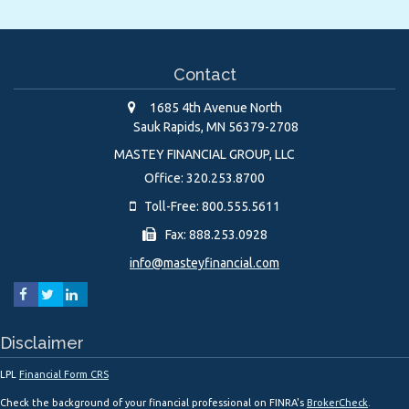
Contact
1685 4th Avenue North
Sauk Rapids,
MN
56379-2708
MASTEY FINANCIAL GROUP, LLC
Office: 320.253.8700
Toll-Free: 800.555.5611
Fax: 888.253.0928
info@masteyfinancial.com
Disclaimer
LPL
Financial Form CRS
Check the background of your financial professional on FINRA's
BrokerCheck
.