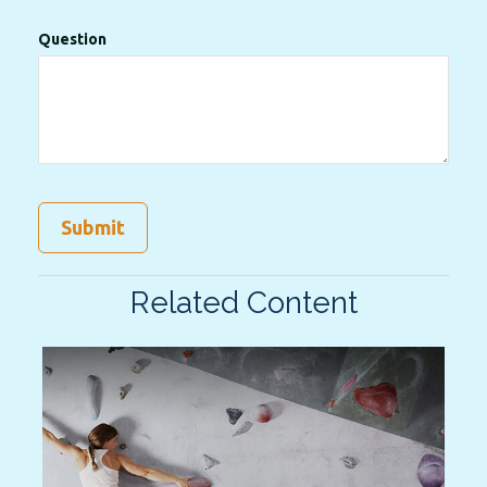
Question
Related Content