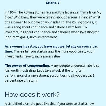
MONEY
In 1964, The Rolling Stones released the hit single, "Time Is on My
Side." Who knew they were talking about personal finance? What
does it mean to put time on your side? To The Rolling Stones, it
was a song about confidence and patience with love. To
investors, it's about confidence and patience when investing for
long-term goals, such as retirement.
As a young investor, you have a powerful ally on your side:
time.
The earlier you start saving, the more opportunity your
investments have to increase in value.
The power of compounding.
Many people underestimate it, so
it is worth illustrating. Let's take a look at the long-term
performance of an investment account using a hypothetical 5
percent rate of return.
How does it work?
A simplified example goes like this: If you were to start a new