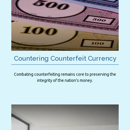
Countering Counterfeit Currency
Combating counterfeiting remains core to preserving the
integrity of the nation’s money.