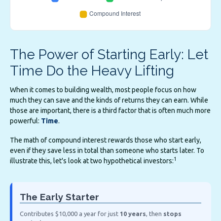
The Power of Starting Early: Let
Time Do the Heavy Lifting
When it comes to building wealth, most people focus on how
much they can save and the kinds of returns they can earn. While
those are important, there is a third factor that is often much more
powerful:
Time
.
The math of compound interest rewards those who start early,
even if they save less in total than someone who starts later. To
1
illustrate this, let's look at two hypothetical investors:
The Early Starter
Contributes $10,000 a year for just
10 years
, then
stops