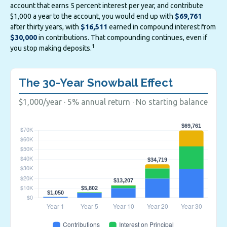
account that earns 5 percent interest per year, and contribute
$1,000 a year to the account, you would end up with
$69,761
after thirty years, with
$16,511
earned in compound interest from
$30,000
in contributions. That compounding continues, even if
1
you stop making deposits.
The 30-Year Snowball Effect
$1,000/year · 5% annual return · No starting balance