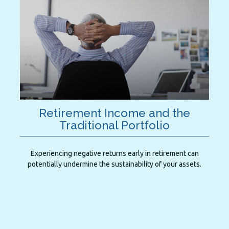
Retirement Income and the
Traditional Portfolio
Experiencing negative returns early in retirement can
potentially undermine the sustainability of your assets.