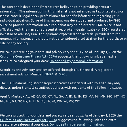
The content is developed from sources believed to be providing accurate
information. The information in this material is not intended as tax or legal advice.
Please consult legal or tax professionals for specific information regarding your
individual situation. Some of this material was developed and produced by FMG
Suite to provide information on a topic that may be of interest. FMG Suite is not
affiliated with the named representative, broker - dealer, state - or SEC - registered
investment advisory firm. The opinions expressed and material provided are for
general information, and should not be considered a solicitation for the purchase or
sale of any security.
We take protecting your data and privacy very seriously. As of January 1, 2020 the
California Consumer Privacy Act (CCPA)
suggests the following link as an extra
measure to safeguard your data:
Do not sell my personal information
.
Securities and Advisory services offered through LPL Financial. A registered
investment advisor. Member
FINRA
&
SIPC
.
The LPL Financial Registered Representatives associated with this site may only
discuss and/or transact securities business with residents of the following states:
April A. Mastey - AL, AZ, CA, CO, CT, FL, GA, IA, ID, IL, IN, KS, MA, MI, MN, MO, MT, NC,
ND, NE, NJ, NV, NY, OH, PA, SC, TX, VA, WA, WI, WV, WY
We take protecting your data and privacy very seriously. As of January 1, 2020 the
California Consumer Privacy Act (CCPA)
suggests the following link as an extra
measure to safeguard your data:
Do not sell my personal information
.