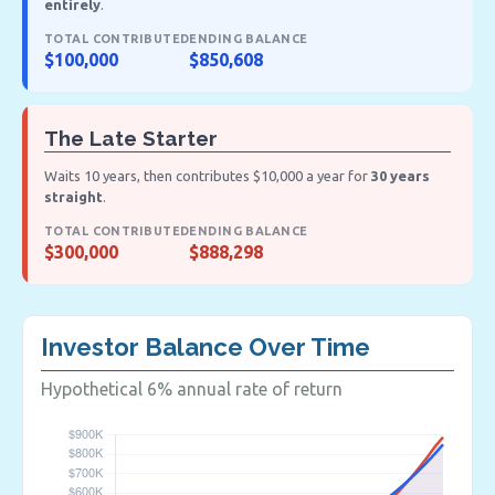
entirely
.
TOTAL CONTRIBUTED
ENDING BALANCE
$100,000
$850,608
The Late Starter
Waits 10 years, then contributes $10,000 a year for
30 years
straight
.
TOTAL CONTRIBUTED
ENDING BALANCE
$300,000
$888,298
Investor Balance Over Time
Hypothetical 6% annual rate of return