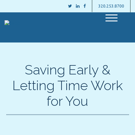
320.253.8700
M
e
n
u
Saving Early &
Letting Time Work
for You