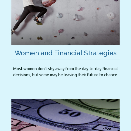
Women and Financial Strategies
Most women don’t shy away from the day-to-day financial
decisions, but some may be leaving their future to chance.