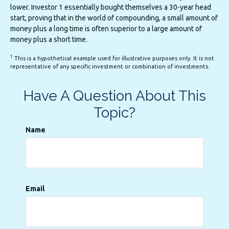
lower. Investor 1 essentially bought themselves a 30-year head
start, proving that in the world of compounding, a small amount of
money plus a long time is often superior to a large amount of
money plus a short time.
1
This is a hypothetical example used for illustrative purposes only. It is not
representative of any specific investment or combination of investments.
Have A Question About This
Topic?
Name
Email