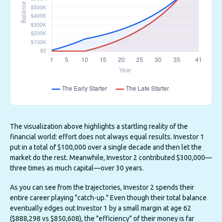
The visualization above highlights a startling reality of the
financial world: effort does not always equal results. Investor 1
put in a total of $100,000 over a single decade and then let the
market do the rest. Meanwhile, Investor 2 contributed $300,000—
three times as much capital—over 30 years.
As you can see from the trajectories, Investor 2 spends their
entire career playing "catch-up." Even though their total balance
eventually edges out Investor 1 by a small margin at age 62
($888,298 vs $850,608), the "efficiency" of their money is far