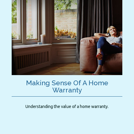
Making Sense Of A Home
Warranty
Understanding the value of a home warranty.