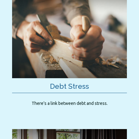
Debt Stress
There’s a link between debt and stress.