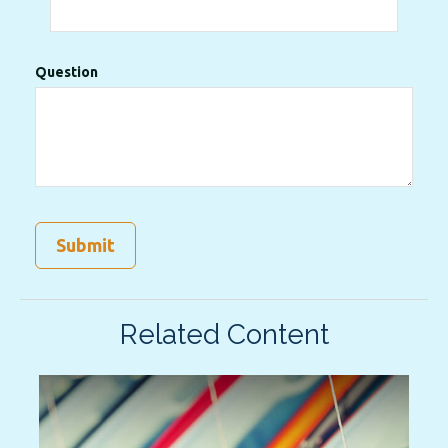
Question
Related Content