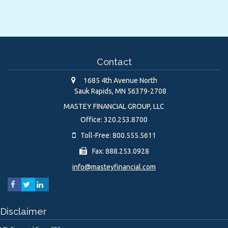
Contact
1685 4th Avenue North
Sauk Rapids,
MN
56379-2708
MASTEY FINANCIAL GROUP, LLC
Office: 320.253.8700
Toll-Free: 800.555.5611
Fax: 888.253.0928
info@masteyfinancial.com
Disclaimer