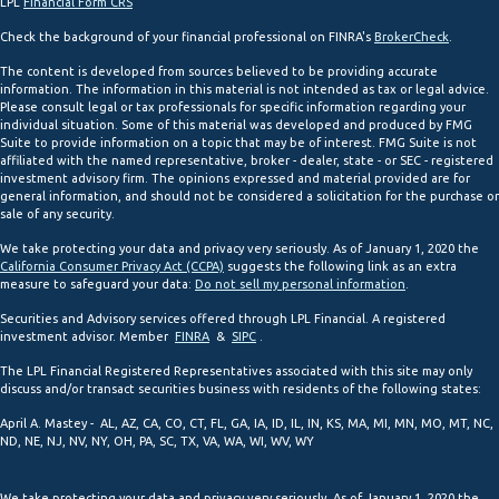
LPL
Financial Form CRS
Check the background of your financial professional on FINRA's
BrokerCheck
.
The content is developed from sources believed to be providing accurate
information. The information in this material is not intended as tax or legal advice.
Please consult legal or tax professionals for specific information regarding your
individual situation. Some of this material was developed and produced by FMG
Suite to provide information on a topic that may be of interest. FMG Suite is not
affiliated with the named representative, broker - dealer, state - or SEC - registered
investment advisory firm. The opinions expressed and material provided are for
general information, and should not be considered a solicitation for the purchase or
sale of any security.
We take protecting your data and privacy very seriously. As of January 1, 2020 the
California Consumer Privacy Act (CCPA)
suggests the following link as an extra
measure to safeguard your data:
Do not sell my personal information
.
Securities and Advisory services offered through LPL Financial. A registered
investment advisor. Member
FINRA
&
SIPC
.
The LPL Financial Registered Representatives associated with this site may only
discuss and/or transact securities business with residents of the following states:
April A. Mastey - AL, AZ, CA, CO, CT, FL, GA, IA, ID, IL, IN, KS, MA, MI, MN, MO, MT, NC,
ND, NE, NJ, NV, NY, OH, PA, SC, TX, VA, WA, WI, WV, WY
We take protecting your data and privacy very seriously. As of January 1, 2020 the