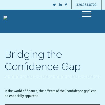
320.253.8700
M
e
n
u
Bridging the
Confidence Gap
In the world of finance, the effects of the "confidence gap" can
be especially apparent.