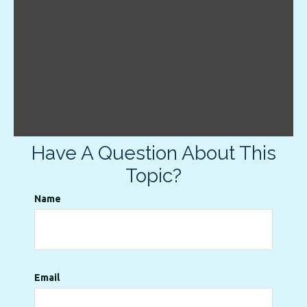
Have A Question About This
Topic?
Name
Email