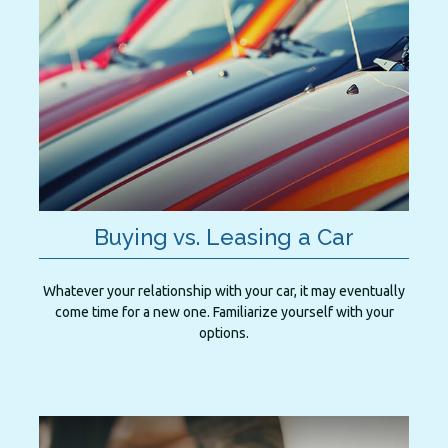
Buying vs. Leasing a Car
Whatever your relationship with your car, it may eventually
come time for a new one. Familiarize yourself with your
options.