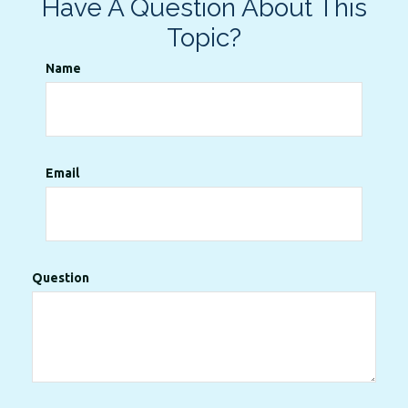
Have A Question About This
Topic?
Name
Email
Question