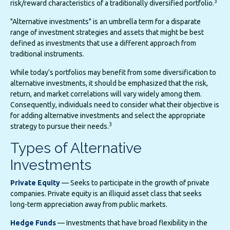
3
risk/reward characteristics of a traditionally diversified portfolio.
"Alternative investments" is an umbrella term for a disparate
range of investment strategies and assets that might be best
defined as investments that use a different approach from
traditional instruments.
While today's portfolios may benefit from some diversification to
alternative investments, it should be emphasized that the risk,
return, and market correlations will vary widely among them.
Consequently, individuals need to consider what their objective is
for adding alternative investments and select the appropriate
3
strategy to pursue their needs.
Types of Alternative
Investments
Private Equity
— Seeks to participate in the growth of private
companies. Private equity is an illiquid asset class that seeks
long-term appreciation away from public markets.
Hedge Funds
— Investments that have broad flexibility in the