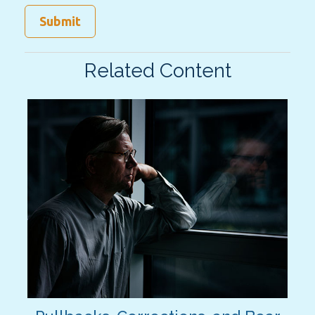
Related Content