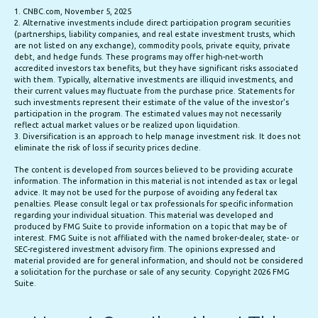
1. CNBC.com, November 5, 2025
2. Alternative investments include direct participation program securities
(partnerships, liability companies, and real estate investment trusts, which
are not listed on any exchange), commodity pools, private equity, private
debt, and hedge funds. These programs may offer high-net-worth
accredited investors tax benefits, but they have significant risks associated
with them. Typically, alternative investments are illiquid investments, and
their current values may fluctuate from the purchase price. Statements for
such investments represent their estimate of the value of the investor's
participation in the program. The estimated values may not necessarily
reflect actual market values or be realized upon liquidation.
3. Diversification is an approach to help manage investment risk. It does not
eliminate the risk of loss if security prices decline.
The content is developed from sources believed to be providing accurate
information. The information in this material is not intended as tax or legal
advice. It may not be used for the purpose of avoiding any federal tax
penalties. Please consult legal or tax professionals for specific information
regarding your individual situation. This material was developed and
produced by FMG Suite to provide information on a topic that may be of
interest. FMG Suite is not affiliated with the named broker-dealer, state- or
SEC-registered investment advisory firm. The opinions expressed and
material provided are for general information, and should not be considered
a solicitation for the purchase or sale of any security. Copyright
2026 FMG
Suite.