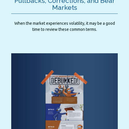
Pullbacks, Corrections, and Bear
Markets
When the market experiences volatility, it may be a good
time to review these common terms.