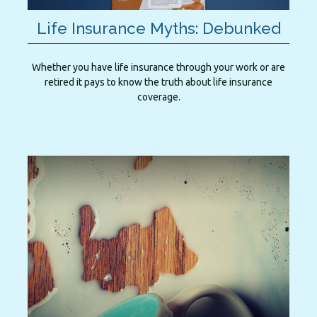
Life Insurance Myths: Debunked
Whether you have life insurance through your work or are
retired it pays to know the truth about life insurance
coverage.