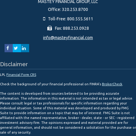
MASTEY FINANCIAL GROUP, LLC
Office: 320.253.8700
Toll-Free: 800.555.5611
Fax: 888.253.0928
info@masteyfinancial.com
Disclaimer
LPL
Financial Form CRS
Check the background of your financial professional on FINRA's
BrokerCheck
.
The content is developed from sources believed to be providing accurate
information. The information in this material is not intended as tax or legal advice.
Please consult legal or tax professionals for specific information regarding your
individual situation. Some of this material was developed and produced by FMG
Suite to provide information on a topic that may be of interest. FMG Suite is not
affiliated with the named representative, broker - dealer, state - or SEC - registered
investment advisory firm. The opinions expressed and material provided are for
general information, and should not be considered a solicitation for the purchase or
sale of any security.