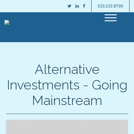
320.253.8700
M
e
n
u
Alternative
Investments - Going
Mainstream