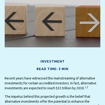
INVESTMENT
READ TIME: 3 MIN
Recent years have witnessed the mainstreaming of alternative
investments for certain accredited investors. In fact, alternative
1,2
investments are expected to reach $32 trillion by 2030.
The impetus behind this projected growth is the belief that
alternative investments offer the potential to enhance the