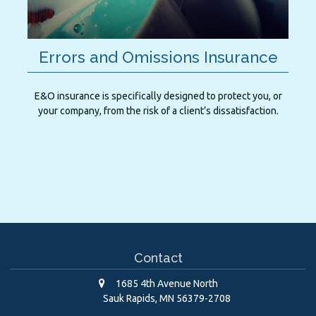
Errors and Omissions Insurance
E&O insurance is specifically designed to protect you, or
your company, from the risk of a client’s dissatisfaction.
Contact
1685 4th Avenue North
Sauk Rapids,
MN
56379-2708