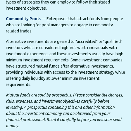
types of strategies they can employ to follow their stated
investment objectives.
Commodity Pools
— Enterprises that attract funds from people
who are looking for pool managers to engage in commodity-
related trades.
Alternative investments are geared to "accredited" or "qualified"
investors who are considered high-net-worth individuals with
investment experience, and these investments usually have high
minimum investment requirements. Some investment companies
have structured mutual funds after alternative investments,
providing individuals with access to the investment strategy while
offering daily liquidity at lower minimum investment
requirements.
Mutual funds are sold by prospectus. Please consider the charges,
risks, expenses, and investment objectives carefully before
investing. A prospectus containing this and other information
about the investment company can be obtained from your
financial professional. Read it carefully before you invest or send
money.