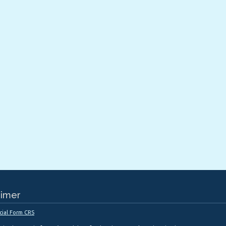
aimer
cial Form CRS