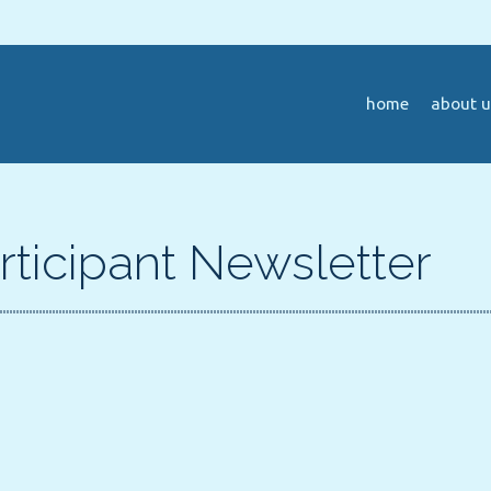
home
about u
rticipant Newsletter