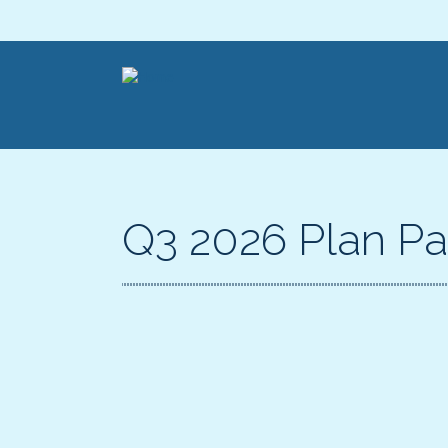
Q3 2026 Plan Pa