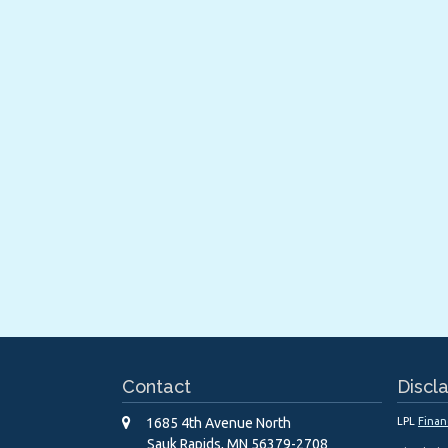
Contact
Discl
1685 4th Avenue North
LPL
Finan
Sauk Rapids,
MN
56379-2708