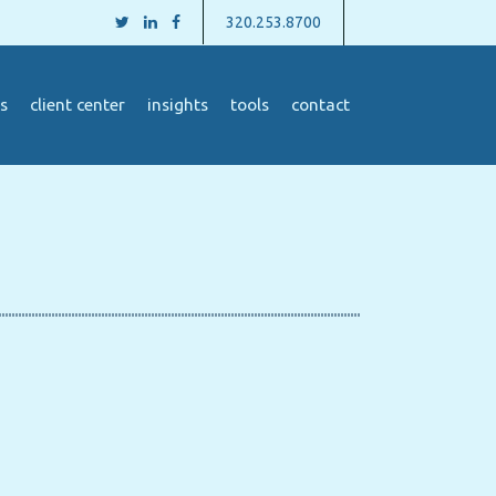
320.253.8700
s
client center
insights
tools
contact